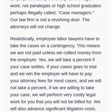
work; not paralegals or high school graduates
perhaps illegally called, “Case managers.”
Our law firm is not a revolving door. The
attorneys will not change.
Realistically, employee labor lawyers have to
take the cases on a contingency. This means
we are not paid unless we collect money from
the employer. Yes, we will take a percent if
your case settles. If your cases goes to trial
and we win the employer will have to pay
your attorney fees for most cases, and we will
not take a percent. If we are willing to take
your case, we will perform very costly legal
work for you that you will not be billed for. We
will also advance significant litigation costs.