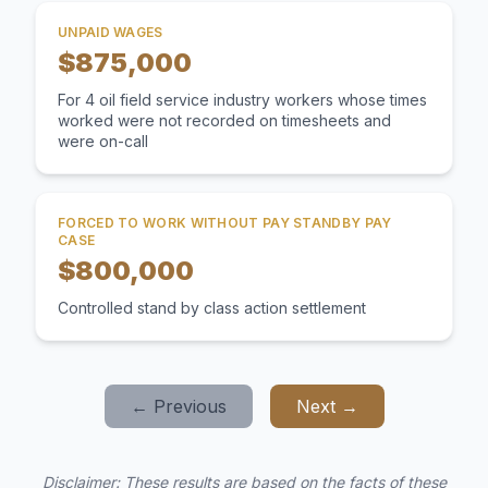
UNPAID WAGES
$875,000
For 4 oil field service industry workers whose times
worked were not recorded on timesheets and
were on-call
FORCED TO WORK WITHOUT PAY STANDBY PAY
CASE
$800,000
Controlled stand by class action settlement
← Previous
Next →
Disclaimer: These results are based on the facts of these