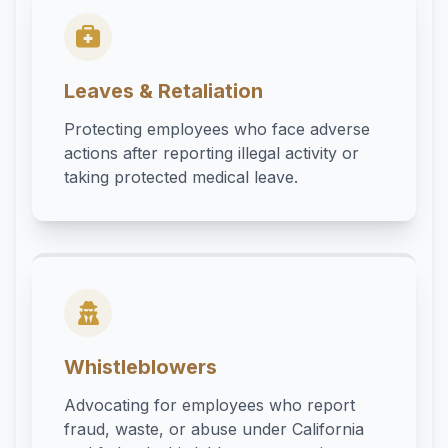
Leaves & Retaliation
Protecting employees who face adverse
actions after reporting illegal activity or
taking protected medical leave.
Whistleblowers
Advocating for employees who report
fraud, waste, or abuse under California