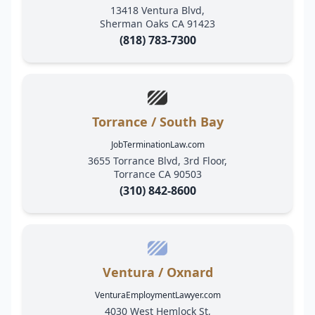
13418 Ventura Blvd,
Sherman Oaks CA 91423
(818) 783-7300
Torrance / South Bay
JobTerminationLaw.com
3655 Torrance Blvd, 3rd Floor,
Torrance CA 90503
(310) 842-8600
Ventura / Oxnard
VenturaEmploymentLawyer.com
4030 West Hemlock St,