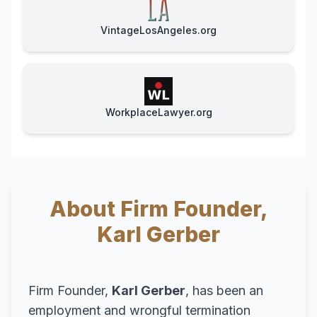
VintageLosAngeles.org
WorkplaceLawyer.org
About Firm Founder,
Karl Gerber
Firm Founder,
Karl Gerber
, has been an
employment and wrongful termination