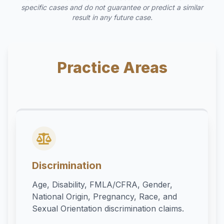
specific cases and do not guarantee or predict a similar
result in any future case.
Practice Areas
Discrimination
Age, Disability, FMLA/CFRA, Gender,
National Origin, Pregnancy, Race, and
Sexual Orientation discrimination claims.