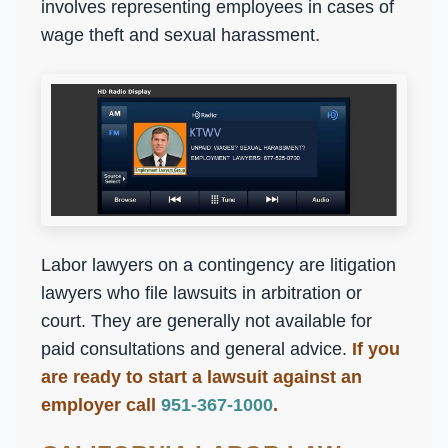
involves representing employees in cases of
wage theft and sexual harassment.
Labor lawyers on a contingency are litigation
lawyers who file lawsuits in arbitration or
court. They are generally not available for
paid consultations and general advice.
If you
are ready to start a lawsuit against an
employer call
951-367-1000
.