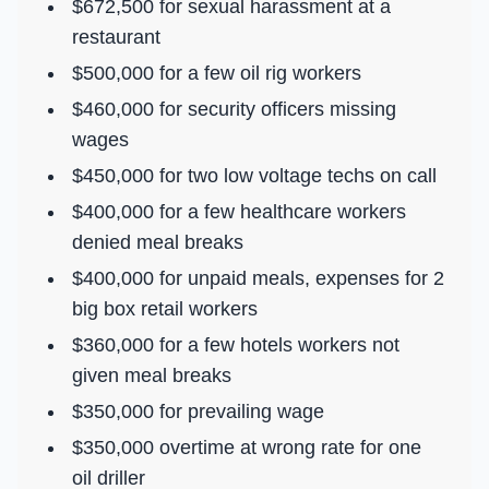
$672,500 for sexual harassment at a
restaurant
$500,000 for a few oil rig workers
$460,000 for security officers missing
wages
$450,000 for two low voltage techs on call
$400,000 for a few healthcare workers
denied meal breaks
$400,000 for unpaid meals, expenses for 2
big box retail workers
$360,000 for a few hotels workers not
given meal breaks
$350,000 for prevailing wage
$350,000 overtime at wrong rate for one
oil driller