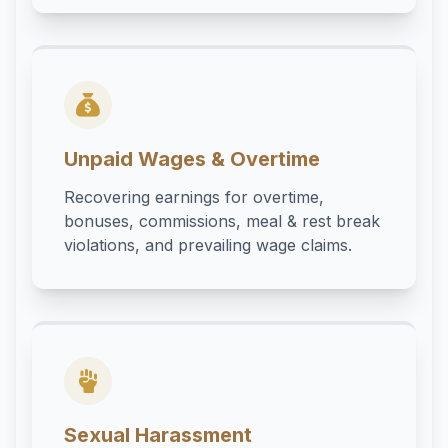
Unpaid Wages & Overtime
Recovering earnings for overtime,
bonuses, commissions, meal & rest break
violations, and prevailing wage claims.
Sexual Harassment