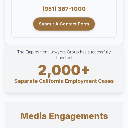
(951) 367-1000
Submit A Contact Form
The Employment Lawyers Group has successfully
handled
2,000+
Separate California Employment Cases
Media Engagements