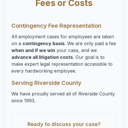
Fees or Costs
Contingency Fee Representation
All employment cases for employees are taken
on a
contingency basis
. We are only paid a fee
when and if we win
your case, and we
advance all litigation costs
. Our goal is to
make expert legal representation accessible to
every hardworking employee.
Serving Riverside County
We have proudly served all of Riverside County
since 1993.
Ready to discuss your case?