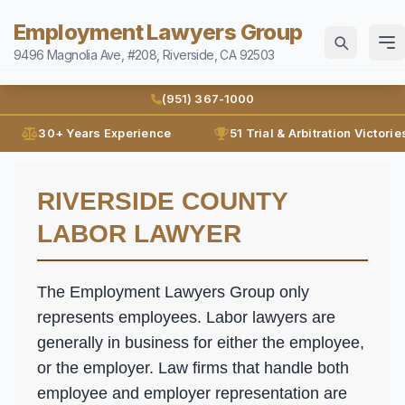
Employment Lawyers Group
9496 Magnolia Ave, #208, Riverside, CA 92503
Home
(951) 367-1000
Attorneys
30+ Years Experience
51 Trial & Arbitration Victorie
Ann Guleser
Practice Areas
RIVERSIDE COUNTY
Karl Gerber
Disability Discrimination
Results
LABOR LAWYER
Discrimination
Blog
Employment Contracts
The Employment Lawyers Group only
Contact
Employment Fraud
represents employees. Labor lawyers are
generally in business for either the employee,
FMLA
(951) 367-1000
or the employer. Law firms that handle both
Leaves of Absence
Español
employee and employer representation are