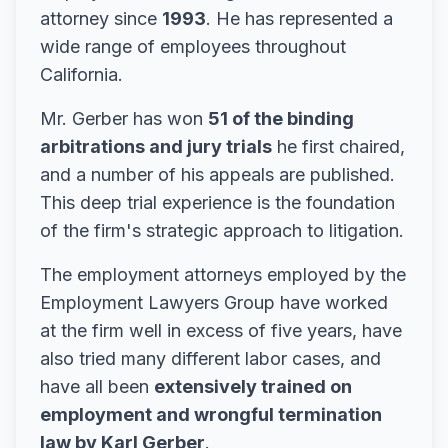
attorney since
1993
. He has represented a
wide range of employees throughout
California.
Mr. Gerber has won
51 of the binding
arbitrations and jury trials
he first chaired,
and a number of his appeals are published.
This deep trial experience is the foundation
of the firm's strategic approach to litigation.
The employment attorneys employed by the
Employment Lawyers Group have worked
at the firm well in excess of five years, have
also tried many different labor cases, and
have all been
extensively trained on
employment and wrongful termination
law by Karl Gerber
.