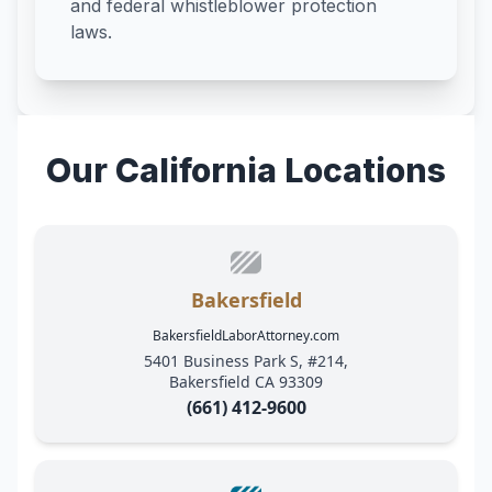
and federal whistleblower protection
laws.
Our California Locations
Bakersfield
BakersfieldLaborAttorney.com
5401 Business Park S, #214,
Bakersfield CA 93309
(661) 412-9600