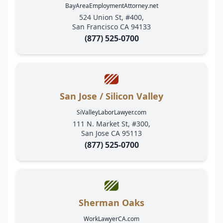
BayAreaEmploymentAttorney.net
524 Union St, #400,
San Francisco CA 94133
(877) 525-0700
San Jose / Silicon Valley
SiValleyLaborLawyer.com
111 N. Market St, #300,
San Jose CA 95113
(877) 525-0700
Sherman Oaks
WorkLawyerCA.com