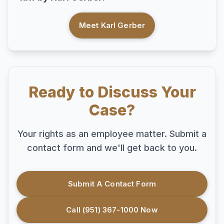
Meet Karl Gerber
Ready to Discuss Your
Case?
Your rights as an employee matter. Submit a
contact form and we'll get back to you.
Submit A Contact Form
Call (951) 367-1000 Now