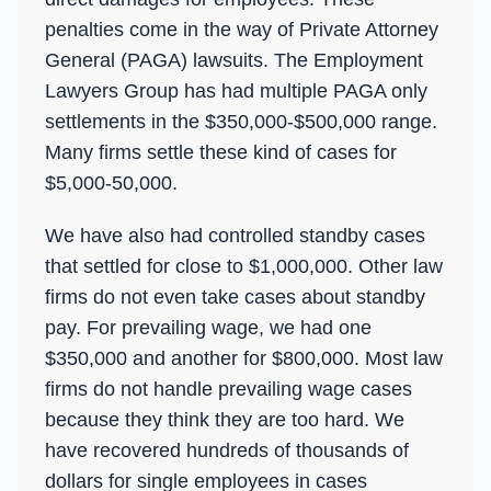
penalties come in the way of Private Attorney
General (PAGA) lawsuits. The Employment
Lawyers Group has had multiple PAGA only
settlements in the $350,000-$500,000 range.
Many firms settle these kind of cases for
$5,000-50,000.
We have also had controlled standby cases
that settled for close to $1,000,000. Other law
firms do not even take cases about standby
pay. For prevailing wage, we had one
$350,000 and another for $800,000. Most law
firms do not handle prevailing wage cases
because they think they are too hard. We
have recovered hundreds of thousands of
dollars for single employees in cases