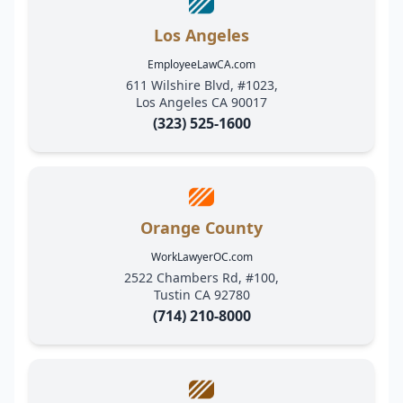
Los Angeles
EmployeeLawCA.com
611 Wilshire Blvd, #1023,
Los Angeles CA 90017
(323) 525-1600
Orange County
WorkLawyerOC.com
2522 Chambers Rd, #100,
Tustin CA 92780
(714) 210-8000