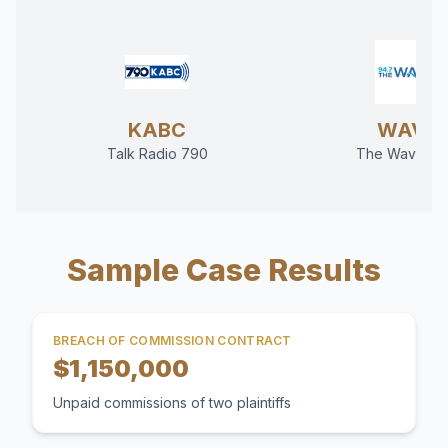
KABC
WAVE
Talk Radio 790
The Wave 94
Sample Case Results
BREACH OF COMMISSION CONTRACT
$1,150,000
Unpaid commissions of two plaintiffs