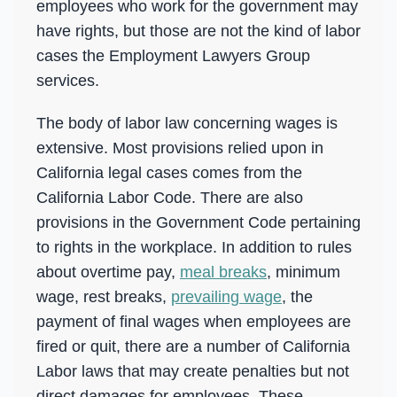
employees who work for the government may
have rights, but those are not the kind of labor
cases the Employment Lawyers Group
services.
The body of labor law concerning wages is
extensive. Most provisions relied upon in
California legal cases comes from the
California Labor Code. There are also
provisions in the Government Code pertaining
to rights in the workplace. In addition to rules
about overtime pay,
meal breaks
, minimum
wage, rest breaks,
prevailing wage
, the
payment of final wages when employees are
fired or quit, there are a number of California
Labor laws that may create penalties but not
direct damages for employees. These