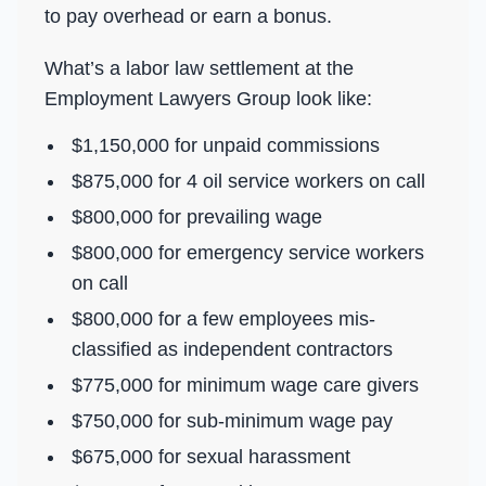
to pay overhead or earn a bonus.
What’s a labor law settlement at the
Employment Lawyers Group look like:
$1,150,000 for unpaid commissions
$875,000 for 4 oil service workers on call
$800,000 for prevailing wage
$800,000 for emergency service workers
on call
$800,000 for a few employees mis-
classified as independent contractors
$775,000 for minimum wage care givers
$750,000 for sub-minimum wage pay
$675,000 for sexual harassment