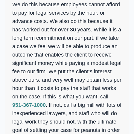
We do this because employees cannot afford
to pay for legal services by the hour, or
advance costs. We also do this because it
has worked out for over 30 years. While it is a
long term commitment on our part, if we take
a case we feel we will be able to produce an
outcome that enables the client to receive
significant money while paying a modest legal
fee to our firm. We put the client’s interest
above ours, and very well may obtain less per
hour than it costs to pay the staff that works
on the case. If this is what you want, call
951-367-1000
. If not, call a big mill with lots of
inexperienced lawyers, and staff who will do
legal work they should not, with the ultimate
goal of settling your case for peanuts in order