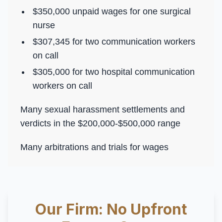
$350,000 unpaid wages for one surgical
nurse
$307,345 for two communication workers
on call
$305,000 for two hospital communication
workers on call
Many sexual harassment settlements and
verdicts in the $200,000-$500,000 range
Many arbitrations and trials for wages
Our Firm: No Upfront