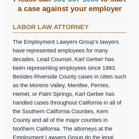
a case against your employer
LABOR LAW ATTORNEY
The Employment Lawyers Group’s lawyers
have represented employees for many
decades. Lead Counsel, Karl Gerber has
been representing employees since 1993.
Besides Riverside County cases in cities such
as the Moreno Valley, Menifee, Perries,
Hemet, or Palm Springs, Karl Gerber has
handled cases throughout California in all of
the Southern California Counties, Kern
County and all of the major counties in
Northern California. The attorneys at the
Employment Lawyers Group do the legal