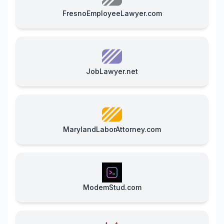
FresnoEmployeeLawyer.com
JobLawyer.net
MarylandLaborAttorney.com
ModemStud.com