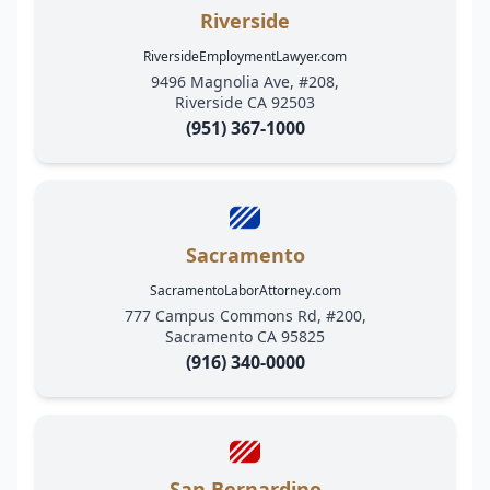
Riverside
RiversideEmploymentLawyer.com
9496 Magnolia Ave, #208,
Riverside CA 92503
(951) 367-1000
Sacramento
SacramentoLaborAttorney.com
777 Campus Commons Rd, #200,
Sacramento CA 95825
(916) 340-0000
San Bernardino