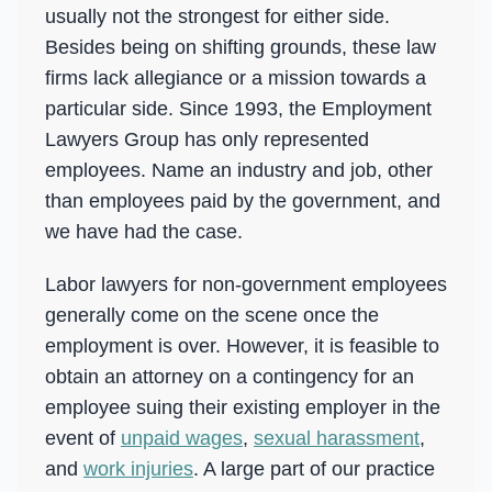
Overtime
usually not the strongest for either side.
Besides being on shifting grounds, these law
Sexual Harassment
firms lack allegiance or a mission towards a
Sexual Harassment
particular side. Since 1993, the Employment
Sexual Harassment Attorneys
Lawyers Group has only represented
Sexual Orientation Harassment
employees. Name an industry and job, other
than employees paid by the government, and
Unpaid Wages
we have had the case.
Whistle Blower
Labor lawyers for non-government employees
Work Injury
generally come on the scene once the
Workers Compensation
employment is over. However, it is feasible to
Wrongful Termination
obtain an attorney on a contingency for an
employee suing their existing employer in the
event of
unpaid wages
,
sexual harassment
,
and
work injuries
. A large part of our practice