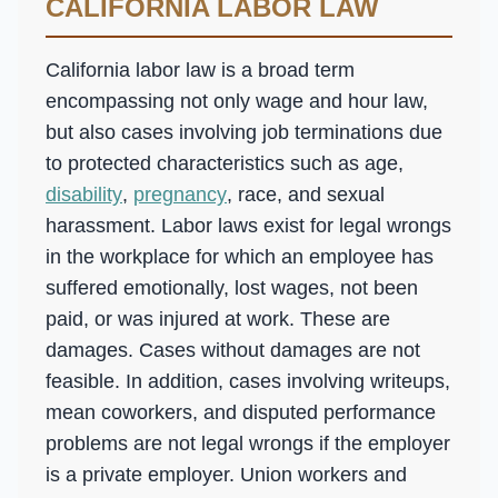
CALIFORNIA LABOR LAW
California labor law is a broad term
encompassing not only wage and hour law,
but also cases involving job terminations due
to protected characteristics such as age,
disability
,
pregnancy
, race, and sexual
harassment. Labor laws exist for legal wrongs
in the workplace for which an employee has
suffered emotionally, lost wages, not been
paid, or was injured at work. These are
damages. Cases without damages are not
feasible. In addition, cases involving writeups,
mean coworkers, and disputed performance
problems are not legal wrongs if the employer
is a private employer. Union workers and