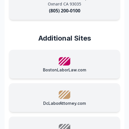
Oxnard CA 93035
(805) 200-0100
Additional Sites
BostonLaborLaw.com
DcLaborAttorney.com