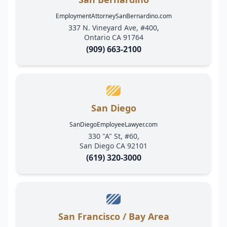
EmploymentAttorneySanBernardino.com
337 N. Vineyard Ave, #400,
Ontario CA 91764
(909) 663-2100
San Diego
SanDiegoEmployeeLawyer.com
330 "A" St, #60,
San Diego CA 92101
(619) 320-3000
San Francisco / Bay Area