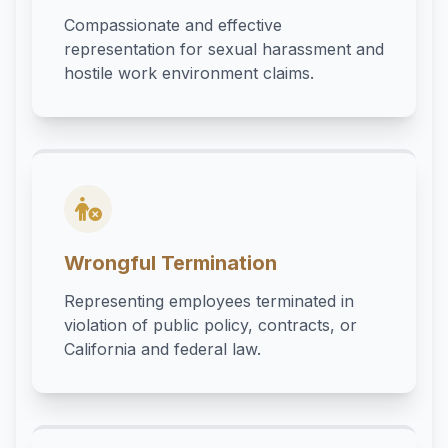
Compassionate and effective
representation for sexual harassment and
hostile work environment claims.
Wrongful Termination
Representing employees terminated in
violation of public policy, contracts, or
California and federal law.