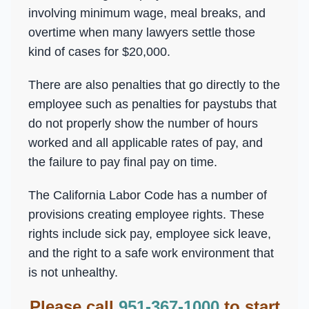
involving minimum wage, meal breaks, and
overtime when many lawyers settle those
kind of cases for $20,000.
There are also penalties that go directly to the
employee such as penalties for paystubs that
do not properly show the number of hours
worked and all applicable rates of pay, and
the failure to pay final pay on time.
The California Labor Code has a number of
provisions creating employee rights. These
rights include sick pay, employee sick leave,
and the right to a safe work environment that
is not unhealthy.
Please call
951-367-1000
to start