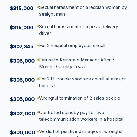
Sexual harassment of a lesbian woman by
$315,000
straight man
Sexual harassment of a pizza delivery
$315,000
driver
For 2 hospital employees oncall
$307,345
Failure to Reinstate Manager After 7
$305,000
Month Disability Leave
For 2 IT trouble shooters oncall at a major
$305,000
hospital
Wrongful termination of 2 sales people
$305,000
Controlled standby pay for two
$302,000
telecommunication workers in a hospital
Verdict of punitive damages in wrongful
$300,000