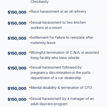
Christianity
Race harassment at an oil refinery
$150,000
Sexual harassment to two kitchen
$150,000
workers at a resort
Settlement for failure to reinstate after
$150,000
maternity leave
Wrongful termination of C.N.A. in assisted
$150,000
living facility who blew whistle
Sexual harassment followed by
$150,000
pregnancy discrimination in the parts
department of a car dealership
Mental disability & termination of CFO
$150,000
Sexual harassment by a manager of an
$150,000
adult daycare program