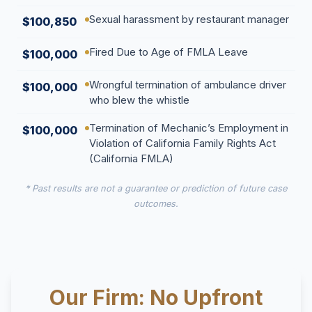
Sexual harassment by restaurant manager
$100,850
Fired Due to Age of FMLA Leave
$100,000
Wrongful termination of ambulance driver
$100,000
who blew the whistle
Termination of Mechanic’s Employment in
$100,000
Violation of California Family Rights Act
(California FMLA)
* Past results are not a guarantee or prediction of future case
outcomes.
Our Firm: No Upfront