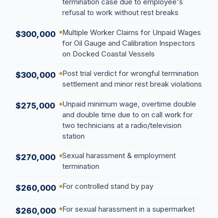
termination case due to employee's
refusal to work without rest breaks
Multiple Worker Claims for Unpaid Wages
$300,000
for Oil Gauge and Calibration Inspectors
on Docked Coastal Vessels
Post trial verdict for wrongful termination
$300,000
settlement and minor rest break violations
Unpaid minimum wage, overtime double
$275,000
and double time due to on call work for
two technicians at a radio/television
station
Sexual harassment & employment
$270,000
termination
For controlled stand by pay
$260,000
For sexual harassment in a supermarket
$260,000