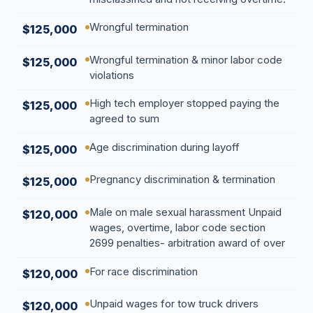
Wrongful termination
$125,000
Wrongful termination & minor labor code
$125,000
violations
High tech employer stopped paying the
$125,000
agreed to sum
Age discrimination during layoff
$125,000
Pregnancy discrimination & termination
$125,000
Male on male sexual harassment Unpaid
$120,000
wages, overtime, labor code section
2699 penalties- arbitration award of over
For race discrimination
$120,000
Unpaid wages for tow truck drivers
$120,000