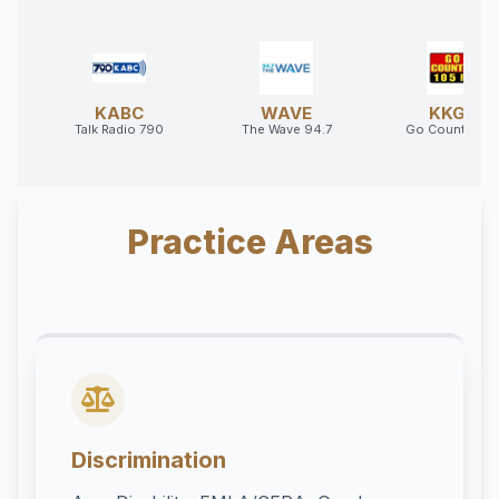
KABC
WAVE
KKGO
Talk Radio 790
The Wave 94.7
Go Country 10
Practice Areas
Discrimination