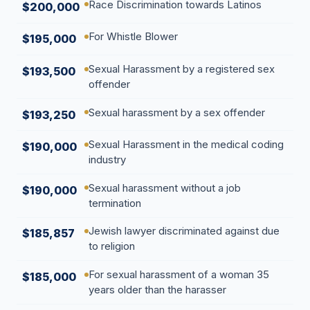
Race Discrimination towards Latinos
$200,000
For Whistle Blower
$195,000
Sexual Harassment by a registered sex
$193,500
offender
Sexual harassment by a sex offender
$193,250
Sexual Harassment in the medical coding
$190,000
industry
Sexual harassment without a job
$190,000
termination
Jewish lawyer discriminated against due
$185,857
to religion
For sexual harassment of a woman 35
$185,000
years older than the harasser