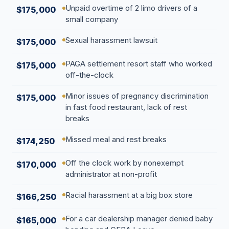
Unpaid overtime of 2 limo drivers of a
$175,000
small company
Sexual harassment lawsuit
$175,000
PAGA settlement resort staff who worked
$175,000
off-the-clock
Minor issues of pregnancy discrimination
$175,000
in fast food restaurant, lack of rest
breaks
Missed meal and rest breaks
$174,250
Off the clock work by nonexempt
$170,000
administrator at non-profit
Racial harassment at a big box store
$166,250
For a car dealership manager denied baby
$165,000