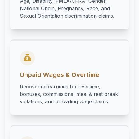
Age, Disability, FMLA/CFRA, Gender,
National Origin, Pregnancy, Race, and
Sexual Orientation discrimination claims.
Unpaid Wages & Overtime
Recovering earnings for overtime,
bonuses, commissions, meal & rest break
violations, and prevailing wage claims.