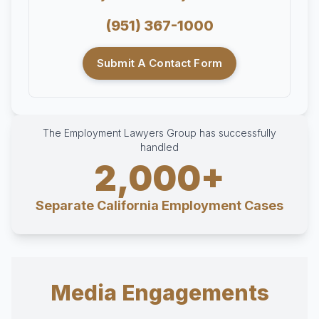
(951) 367-1000
Submit A Contact Form
The Employment Lawyers Group has successfully
handled
2,000+
Separate California Employment Cases
Media Engagements