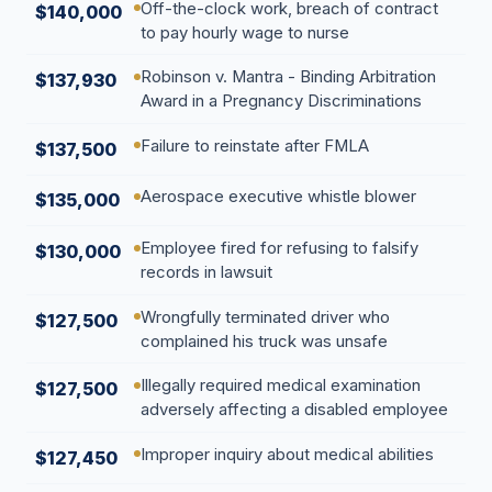
Off-the-clock work, breach of contract
$140,000
to pay hourly wage to nurse
Robinson v. Mantra - Binding Arbitration
$137,930
Award in a Pregnancy Discriminations
Failure to reinstate after FMLA
$137,500
Aerospace executive whistle blower
$135,000
Employee fired for refusing to falsify
$130,000
records in lawsuit
Wrongfully terminated driver who
$127,500
complained his truck was unsafe
Illegally required medical examination
$127,500
adversely affecting a disabled employee
Improper inquiry about medical abilities
$127,450