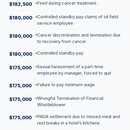
Fired during cancer treatment
$182,500
Controlled standby pay claims of oil field
$180,000
service employee
Cancer discrimination and termination due
$180,000
to recovery from cancer
Controlled standby pay
$180,000
Sexual harassment of a part-time
$175,000
employee by manager, forced to quit
Failure to pay minimum wage
$175,000
Wrongful Termination of Financial
$175,000
Whistleblower
PAGA settlement due to missed meal and
$175,000
rest breaks in a hotel’s kitchens