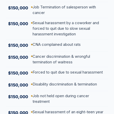
Job Termination of salesperson with
$150,000
cancer
Sexual harassment by a coworker and
$150,000
forced to quit due to slow sexual
harassment investigation
CNA complained about rats
$150,000
Cancer discrimination & wrongful
$150,000
termination of waitress
Forced to quit due to sexual harassment
$150,000
Disability discrimination & termination
$150,000
Job not held open during cancer
$150,000
treatment
Sexual harassment of an eight-teen year
$150,000