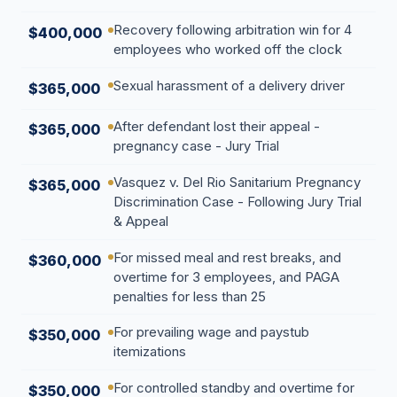
Recovery following arbitration win for 4
$400,000
employees who worked off the clock
Sexual harassment of a delivery driver
$365,000
After defendant lost their appeal -
$365,000
pregnancy case - Jury Trial
Vasquez v. Del Rio Sanitarium Pregnancy
$365,000
Discrimination Case - Following Jury Trial
& Appeal
For missed meal and rest breaks, and
$360,000
overtime for 3 employees, and PAGA
penalties for less than 25
For prevailing wage and paystub
$350,000
itemizations
For controlled standby and overtime for
$350,000