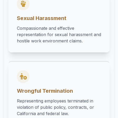
Sexual Harassment
Compassionate and effective
representation for sexual harassment and
hostile work environment claims.
Wrongful Termination
Representing employees terminated in
violation of public policy, contracts, or
California and federal law.