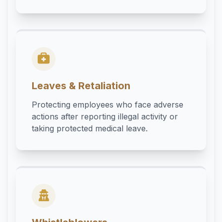
Leaves & Retaliation
Protecting employees who face adverse
actions after reporting illegal activity or
taking protected medical leave.