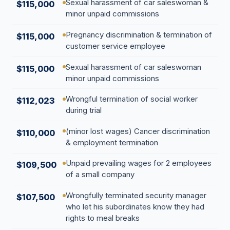
Sexual harassment of car saleswoman &
$115,000
minor unpaid commissions
Pregnancy discrimination & termination of
$115,000
customer service employee
Sexual harassment of car saleswoman
$115,000
minor unpaid commissions
Wrongful termination of social worker
$112,023
during trial
(minor lost wages) Cancer discrimination
$110,000
& employment termination
Unpaid prevailing wages for 2 employees
$109,500
of a small company
Wrongfully terminated security manager
$107,500
who let his subordinates know they had
rights to meal breaks