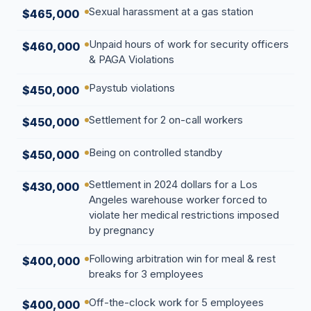
Sexual harassment at a gas station
$465,000
Unpaid hours of work for security officers
$460,000
& PAGA Violations
Paystub violations
$450,000
Settlement for 2 on-call workers
$450,000
Being on controlled standby
$450,000
Settlement in 2024 dollars for a Los
$430,000
Angeles warehouse worker forced to
violate her medical restrictions imposed
by pregnancy
Following arbitration win for meal & rest
$400,000
breaks for 3 employees
Off-the-clock work for 5 employees
$400,000