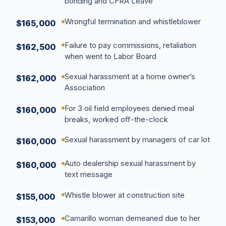
bonding and CFRA Leave
Wrongful termination and whistleblower
$165,000
Failure to pay commissions, retaliation
$162,500
when went to Labor Board
Sexual harassment at a home owner’s
$162,000
Association
For 3 oil field employees denied meal
$160,000
breaks, worked off-the-clock
Sexual harassment by managers of car lot
$160,000
Auto dealership sexual harassment by
$160,000
text message
Whistle blower at construction site
$155,000
Camarillo woman demeaned due to her
$153,000