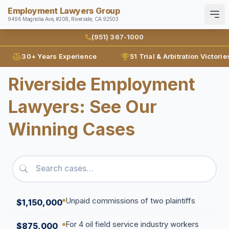
Employment Lawyers Group
9496 Magnolia Ave, #208, Riverside, CA 92503
Search
English
Español
(951) 367-1000
30+ Years Experience
51 Trial & Arbitration Victorie
Home
Riverside Employment
Attorneys
Lawyers: See Our
Ann Guleser
Practice Areas
Winning Cases
Karl Gerber
Disability Discrimination
Results
Discrimination
Blog
Employment Contracts
Contact
Employment Fraud
Unpaid commissions of two plaintiffs
$1,150,000
FMLA
(951) 367-1000
For 4 oil field service industry workers
$875,000
Leaves of Absence