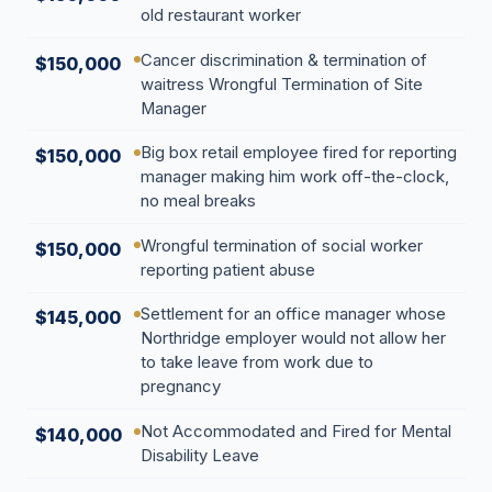
old restaurant worker
Cancer discrimination & termination of
$150,000
waitress Wrongful Termination of Site
Manager
Big box retail employee fired for reporting
$150,000
manager making him work off-the-clock,
no meal breaks
Wrongful termination of social worker
$150,000
reporting patient abuse
Settlement for an office manager whose
$145,000
Northridge employer would not allow her
to take leave from work due to
pregnancy
Not Accommodated and Fired for Mental
$140,000
Disability Leave