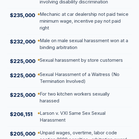
involving disability discrimination
Mechanic at car dealership not paid twice
$235,000
minimum wage, incentive pay not paid
right
Male on male sexual harassment won at a
$232,000
binding arbitration
Sexual harassment by store customers
$225,000
Sexual Harassment of a Waitress (No
$225,000
Termination Involved)
For two kitchen workers sexually
$225,000
harassed
Larson v. VXI Same Sex Sexual
$206,151
Harassment
Unpaid wages, overtime, labor code
$205,000