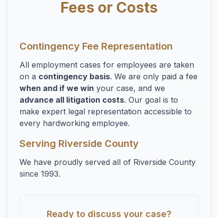
Fees or Costs
Contingency Fee Representation
All employment cases for employees are taken
on a
contingency basis
. We are only paid a fee
when and if we win
your case, and we
advance all litigation costs
. Our goal is to
make expert legal representation accessible to
every hardworking employee.
Serving Riverside County
We have proudly served all of Riverside County
since 1993.
Ready to discuss your case?