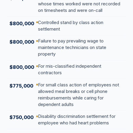
whose times worked were not recorded
Overtime
on timesheets and were on-call
Sexual Harassment
Controlled stand by class action
$800,000
settlement
Sexual Harassment
Failure to pay prevailing wage to
$800,000
Sexual Harassment Attorneys
maintenance technicians on state
Sexual Orientation Harassment
property
Unpaid Wages
For mis-classified independent
$800,000
contractors
Whistle Blower
For small class action of employees not
Work Injury
$775,000
allowed meal breaks or cell phone
Workers Compensation
reimbursements while caring for
dependent adults
Wrongful Termination
Disability discrimination settlement for
$750,000
employee who had heart problems