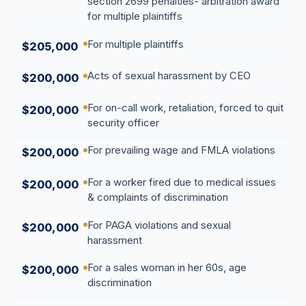
section 2699 penalties- arbitration award
for multiple plaintiffs
For multiple plaintiffs
$205,000
Acts of sexual harassment by CEO
$200,000
For on-call work, retaliation, forced to quit
$200,000
security officer
For prevailing wage and FMLA violations
$200,000
For a worker fired due to medical issues
$200,000
& complaints of discrimination
For PAGA violations and sexual
$200,000
harassment
For a sales woman in her 60s, age
$200,000
discrimination