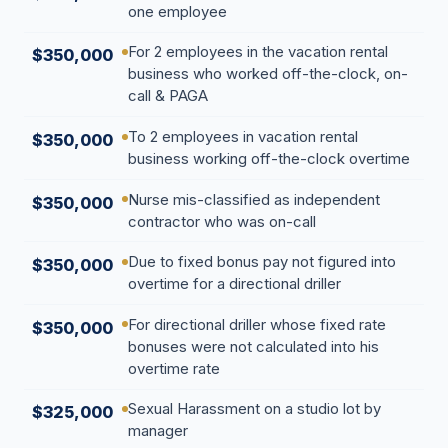
one employee
For 2 employees in the vacation rental
$350,000
business who worked off-the-clock, on-
call & PAGA
To 2 employees in vacation rental
$350,000
business working off-the-clock overtime
Nurse mis-classified as independent
$350,000
contractor who was on-call
Due to fixed bonus pay not figured into
$350,000
overtime for a directional driller
For directional driller whose fixed rate
$350,000
bonuses were not calculated into his
overtime rate
Sexual Harassment on a studio lot by
$325,000
manager