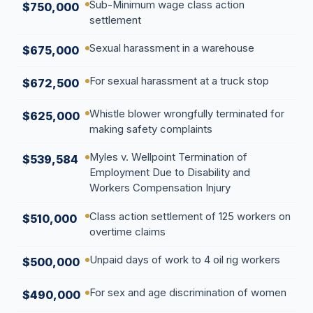
Sub-Minimum wage class action
$750,000
settlement
Sexual harassment in a warehouse
$675,000
For sexual harassment at a truck stop
$672,500
Whistle blower wrongfully terminated for
$625,000
making safety complaints
Myles v. Wellpoint Termination of
$539,584
Employment Due to Disability and
Workers Compensation Injury
Class action settlement of 125 workers on
$510,000
overtime claims
Unpaid days of work to 4 oil rig workers
$500,000
For sex and age discrimination of women
$490,000