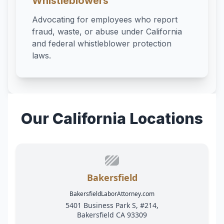
Whistleblowers
Advocating for employees who report
fraud, waste, or abuse under California
and federal whistleblower protection
laws.
Our California Locations
Bakersfield
BakersfieldLaborAttorney.com
5401 Business Park S, #214,
Bakersfield CA 93309