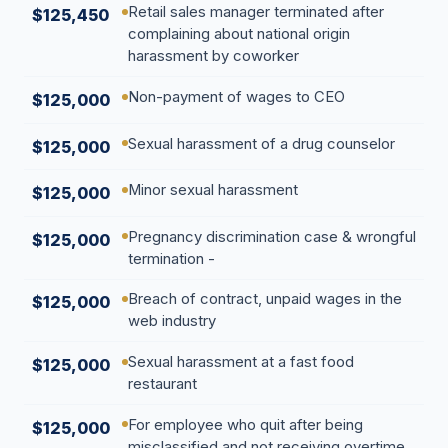
Retail sales manager terminated after
$125,450
complaining about national origin
harassment by coworker
Non-payment of wages to CEO
$125,000
Sexual harassment of a drug counselor
$125,000
Minor sexual harassment
$125,000
Pregnancy discrimination case & wrongful
$125,000
termination -
Breach of contract, unpaid wages in the
$125,000
web industry
Sexual harassment at a fast food
$125,000
restaurant
For employee who quit after being
$125,000
misclassified and not receiving overtime.