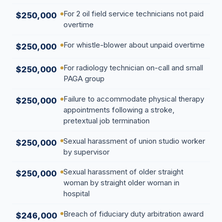
For 2 oil field service technicians not paid
$250,000
overtime
For whistle-blower about unpaid overtime
$250,000
For radiology technician on-call and small
$250,000
PAGA group
Failure to accommodate physical therapy
$250,000
appointments following a stroke,
pretextual job termination
Sexual harassment of union studio worker
$250,000
by supervisor
Sexual harassment of older straight
$250,000
woman by straight older woman in
hospital
Breach of fiduciary duty arbitration award
$246,000