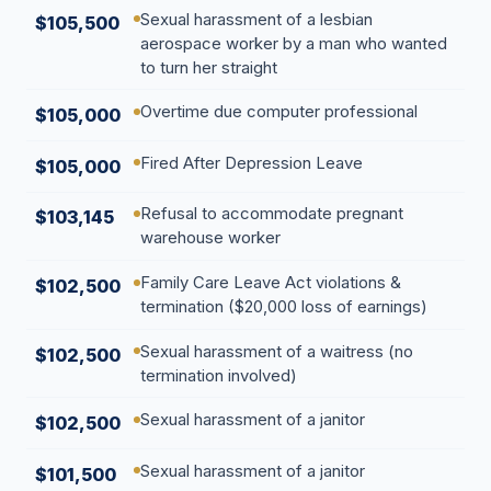
Sexual harassment of a lesbian
$105,500
aerospace worker by a man who wanted
to turn her straight
Overtime due computer professional
$105,000
Fired After Depression Leave
$105,000
Refusal to accommodate pregnant
$103,145
warehouse worker
Family Care Leave Act violations &
$102,500
termination ($20,000 loss of earnings)
Sexual harassment of a waitress (no
$102,500
termination involved)
Sexual harassment of a janitor
$102,500
Sexual harassment of a janitor
$101,500