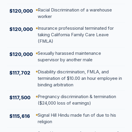
Racial Discrimination of a warehouse
$120,000
worker
Insurance professional terminated for
$120,000
taking California Family Care Leave
(FMLA)
Sexually harassed maintenance
$120,000
supervisor by another male
Disability discrimination, FMLA, and
$117,702
termination of $10.00 an hour employee in
binding arbitration
Pregnancy discrimination & termination
$117,500
($24,000 loss of earnings)
Signal Hill Hindu made fun of due to his
$115,616
religion