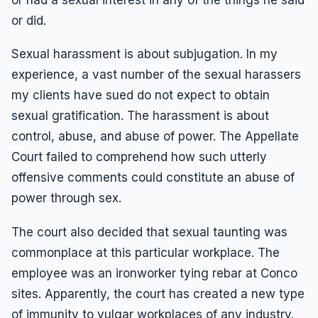
or did.
Sexual harassment is about subjugation. In my
experience, a vast number of the sexual harassers
my clients have sued do not expect to obtain
sexual gratification. The harassment is about
control, abuse, and abuse of power. The Appellate
Court failed to comprehend how such utterly
offensive comments could constitute an abuse of
power through sex.
The court also decided that sexual taunting was
commonplace at this particular workplace. The
employee was an ironworker tying rebar at Conco
sites. Apparently, the court has created a new type
of immunity to vulgar workplaces of any industry.