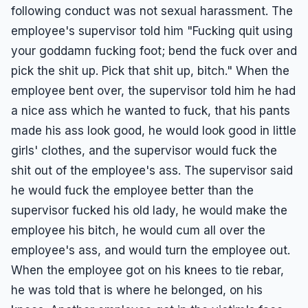
following conduct was not sexual harassment. The
employee's supervisor told him "Fucking quit using
your goddamn fucking foot; bend the fuck over and
pick the shit up. Pick that shit up, bitch." When the
employee bent over, the supervisor told him he had
a nice ass which he wanted to fuck, that his pants
made his ass look good, he would look good in little
girls' clothes, and the supervisor would fuck the
shit out of the employee's ass. The supervisor said
he would fuck the employee better than the
supervisor fucked his old lady, he would make the
employee his bitch, he would cum all over the
employee's ass, and would turn the employee out.
When the employee got on his knees to tie rebar,
he was told that is where he belonged, on his