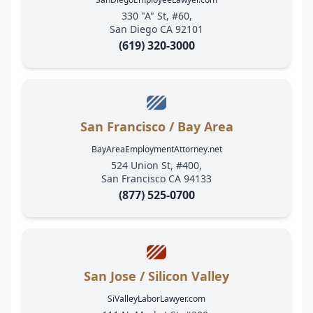
330 "A" St, #60,
San Diego CA 92101
(619) 320-3000
San Francisco / Bay Area
BayAreaEmploymentAttorney.net
524 Union St, #400,
San Francisco CA 94133
(877) 525-0700
San Jose / Silicon Valley
SiValleyLaborLawyer.com