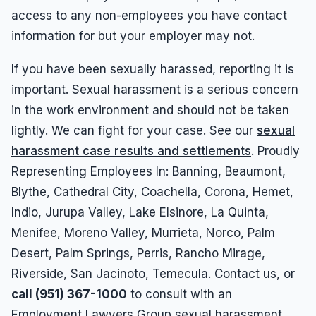
access to any non-employees you have contact
information for but your employer may not.
If you have been sexually harassed, reporting it is
important. Sexual harassment is a serious concern
in the work environment and should not be taken
lightly. We can fight for your case. See our
sexual
harassment case results and settlements
. Proudly
Representing Employees In: Banning, Beaumont,
Blythe, Cathedral City, Coachella, Corona, Hemet,
Indio, Jurupa Valley, Lake Elsinore, La Quinta,
Menifee, Moreno Valley, Murrieta, Norco, Palm
Desert, Palm Springs, Perris, Rancho Mirage,
Riverside, San Jacinoto, Temecula. Contact us, or
call (951) 367-1000
to consult with an
Employment Lawyers Group sexual harassment