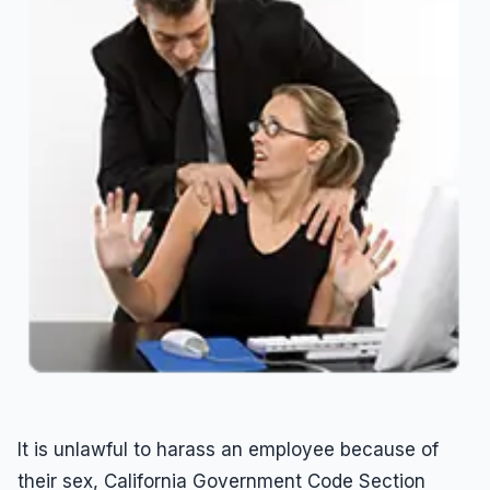
Overtime
Sexual Harassment
Sexual Harassment
Sexual Harassment Attorneys
Sexual Orientation Harassment
Unpaid Wages
Whistle Blower
Work Injury
Workers Compensation
Wrongful Termination
It is unlawful to harass an employee because of
their sex, California Government Code Section