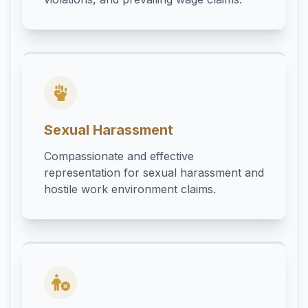
Sexual Harassment
Compassionate and effective
representation for sexual harassment and
hostile work environment claims.