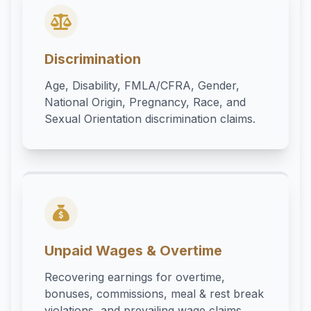
Discrimination
Age, Disability, FMLA/CFRA, Gender,
National Origin, Pregnancy, Race, and
Sexual Orientation discrimination claims.
Unpaid Wages & Overtime
Recovering earnings for overtime,
bonuses, commissions, meal & rest break
violations, and prevailing wage claims.