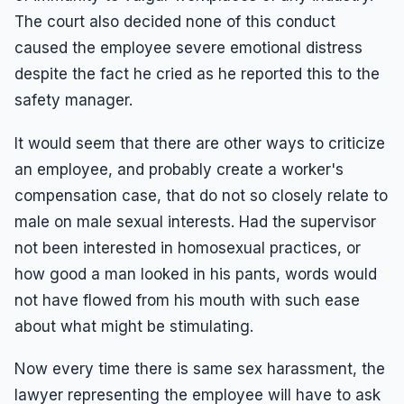
The court also decided none of this conduct
caused the employee severe emotional distress
despite the fact he cried as he reported this to the
safety manager.
It would seem that there are other ways to criticize
an employee, and probably create a worker's
compensation case, that do not so closely relate to
male on male sexual interests. Had the supervisor
not been interested in homosexual practices, or
how good a man looked in his pants, words would
not have flowed from his mouth with such ease
about what might be stimulating.
Now every time there is same sex harassment, the
lawyer representing the employee will have to ask