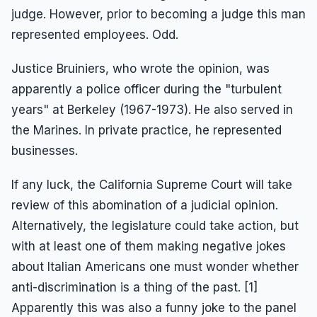
judge. However, prior to becoming a judge this man
represented employees. Odd.
Justice Bruiniers, who wrote the opinion, was
apparently a police officer during the "turbulent
years" at Berkeley (1967-1973). He also served in
the Marines. In private practice, he represented
businesses.
If any luck, the California Supreme Court will take
review of this abomination of a judicial opinion.
Alternatively, the legislature could take action, but
with at least one of them making negative jokes
about Italian Americans one must wonder whether
anti-discrimination is a thing of the past. [1]
Apparently this was also a funny joke to the panel