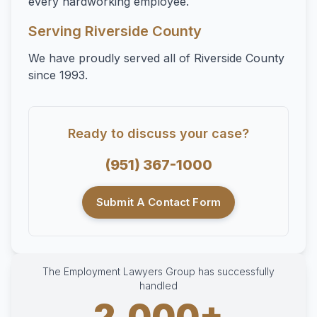
every hardworking employee.
Serving Riverside County
We have proudly served all of Riverside County
since 1993.
Ready to discuss your case?
(951) 367-1000
Submit A Contact Form
The Employment Lawyers Group has successfully
handled
2,000+