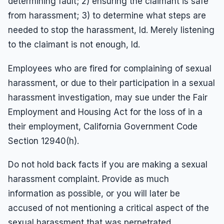
determining fault; 2) ensuring the claimant is safe
from harassment; 3) to determine what steps are
needed to stop the harassment, Id. Merely listening
to the claimant is not enough, Id.
Employees who are fired for complaining of sexual
harassment, or due to their participation in a sexual
harassment investigation, may sue under the Fair
Employment and Housing Act for the loss of in a
their employment, California Government Code
Section 12940(h).
Do not hold back facts if you are making a sexual
harassment complaint. Provide as much
information as possible, or you will later be
accused of not mentioning a critical aspect of the
sexual harassment that was perpetrated.