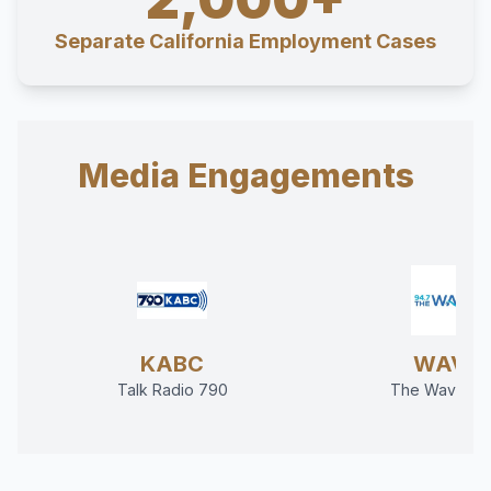
Separate California Employment Cases
Media Engagements
KABC
WAVE
Talk Radio 790
The Wave 94