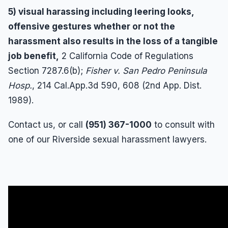
5) visual harassing including leering looks,
offensive gestures whether or not the
harassment also results in the loss of a tangible
job benefit,
2 California Code of Regulations
Section 7287.6(b);
Fisher v. San Pedro Peninsula
Hosp.
, 214 Cal.App.3d 590, 608 (2nd App. Dist.
1989).
Contact us, or call
(951) 367-1000
to consult with
one of our Riverside sexual harassment lawyers.