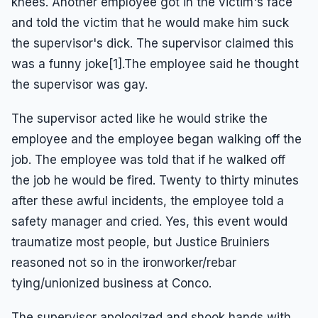
knees. Another employee got in the victim's face
and told the victim that he would make him suck
the supervisor's dick. The supervisor claimed this
was a funny joke[1].The employee said he thought
the supervisor was gay.
The supervisor acted like he would strike the
employee and the employee began walking off the
job. The employee was told that if he walked off
the job he would be fired. Twenty to thirty minutes
after these awful incidents, the employee told a
safety manager and cried. Yes, this event would
traumatize most people, but Justice Bruiniers
reasoned not so in the ironworker/rebar
tying/unionized business at Conco.
The supervisor apologized and shook hands with