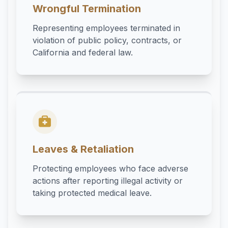
Wrongful Termination
Representing employees terminated in
violation of public policy, contracts, or
California and federal law.
Leaves & Retaliation
Protecting employees who face adverse
actions after reporting illegal activity or
taking protected medical leave.