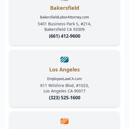
Bakersfield
BakersfieldLaborAttorney.com
5401 Business Park S, #214,
Bakersfield CA 93309
(661) 412-9600
Los Angeles
EmployeeLawCA.com
611 Wilshire Blvd, #1023,
Los Angeles CA 90017
(323) 525-1600