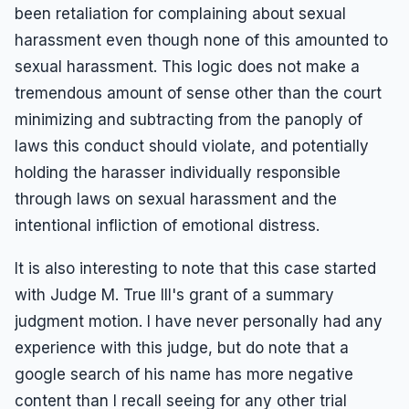
been retaliation for complaining about sexual
harassment even though none of this amounted to
sexual harassment. This logic does not make a
tremendous amount of sense other than the court
minimizing and subtracting from the panoply of
laws this conduct should violate, and potentially
holding the harasser individually responsible
through laws on sexual harassment and the
intentional infliction of emotional distress.
It is also interesting to note that this case started
with Judge M. True III's grant of a summary
judgment motion. I have never personally had any
experience with this judge, but do note that a
google search of his name has more negative
content than I recall seeing for any other trial