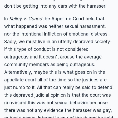
don't be getting into any cars with the harasser!
In
Kelley v. Conco
the Appellate Court held that
what happened was neither sexual harassment,
nor the intentional infliction of emotional distress.
Sadly, we must live in an utterly depraved society
if this type of conduct is not considered
outrageous and it doesn't arouse the average
community members as being outrageous.
Alternatively, maybe this is what goes on in the
appellate court all of the time so the justices are
just numb to it. All that can really be said to defend
this depraved judicial opinion is that the court was
convinced this was not sexual behavior because
there was not any evidence the harasser was gay,
or had a sexual interest in any of the things he said