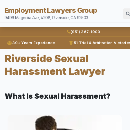
Employment Lawyers Group
9496 Magnolia Ave, #208, Riverside, CA 92503
Home
(951) 367-1000
Attorneys
30+ Years Experience
51 Trial & Arbitration Victorie
Ann Guleser
Riverside Sexual
Practice Areas
Karl Gerber
Harassment Lawyer
Disability Discrimination
Results
Discrimination
Blog
Employment Contracts
What Is Sexual Harassment?
Contact
Employment Fraud
FMLA
(951) 367-1000
Leaves of Absence
Español