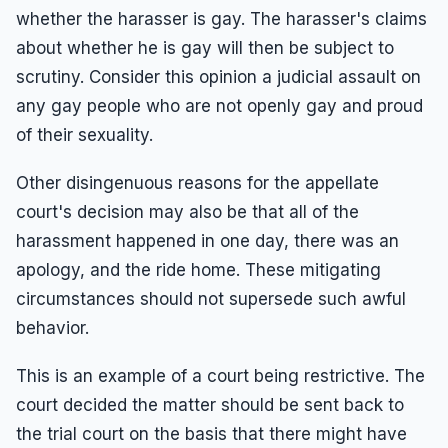
whether the harasser is gay. The harasser's claims
about whether he is gay will then be subject to
scrutiny. Consider this opinion a judicial assault on
any gay people who are not openly gay and proud
of their sexuality.
Other disingenuous reasons for the appellate
court's decision may also be that all of the
harassment happened in one day, there was an
apology, and the ride home. These mitigating
circumstances should not supersede such awful
behavior.
This is an example of a court being restrictive. The
court decided the matter should be sent back to
the trial court on the basis that there might have