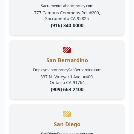
SacramentoLaborAttorney.com
777 Campus Commons Rd, #200,
Sacramento CA 95825
(916) 340-0000
San Bernardino
EmploymentAttorneySanBernardino.com
337 N. Vineyard Ave, #400,
Ontario CA 91764
(909) 663-2100
San Diego
SanDiegoEmployeeLawyer.com