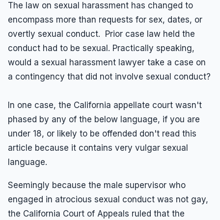
The law on sexual harassment has changed to
encompass more than requests for sex, dates, or
overtly sexual conduct. Prior case law held the
conduct had to be sexual. Practically speaking,
would a sexual harassment lawyer take a case on
a contingency that did not involve sexual conduct?
In one case, the California appellate court wasn't
phased by any of the below language, if you are
under 18, or likely to be offended don't read this
article because it contains very vulgar sexual
language.
Seemingly because the male supervisor who
engaged in atrocious sexual conduct was not gay,
the California Court of Appeals ruled that the