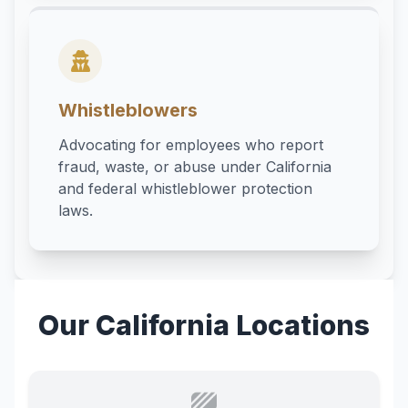
Whistleblowers
Advocating for employees who report
fraud, waste, or abuse under California
and federal whistleblower protection
laws.
Our California Locations