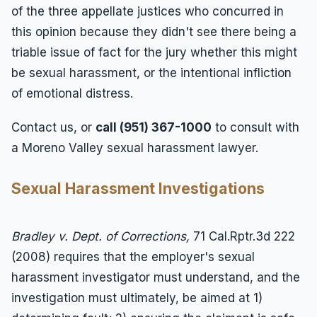
of the three appellate justices who concurred in
this opinion because they didn't see there being a
triable issue of fact for the jury whether this might
be sexual harassment, or the intentional infliction
of emotional distress.
Contact us, or
call (951) 367-1000
to consult with
a Moreno Valley sexual harassment lawyer.
Sexual Harassment Investigations
Bradley v. Dept. of Corrections,
71 Cal.Rptr.3d 222
(2008) requires that the employer's sexual
harassment investigator must understand, and the
investigation must ultimately, be aimed at 1)