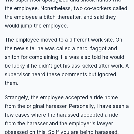
the employee. Nonetheless, two co-workers called
the employee a bitch thereafter, and said they
would jump the employee.
The employee moved to a different work site. On
the new site, he was called a narc, faggot and
snitch for complaining. He was also told he would
be lucky if he didn't get his ass kicked after work. A
supervisor heard these comments but ignored
them.
Strangely, the employee accepted a ride home
from the original harasser. Personally, I have seen a
few cases where the harassed accepted a ride
from the harasser and the employer's lawyer
obsessed on this. So if you are being harassed,