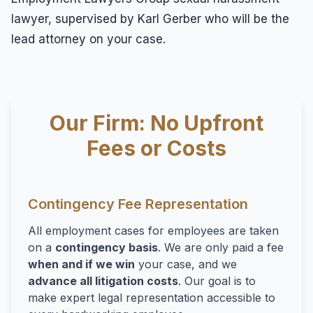
lawyer, supervised by Karl Gerber who will be the
lead attorney on your case.
Our Firm: No Upfront
Fees or Costs
Contingency Fee Representation
All employment cases for employees are taken
on a
contingency basis
. We are only paid a fee
when and if we win
your case, and we
advance all litigation costs
. Our goal is to
make expert legal representation accessible to