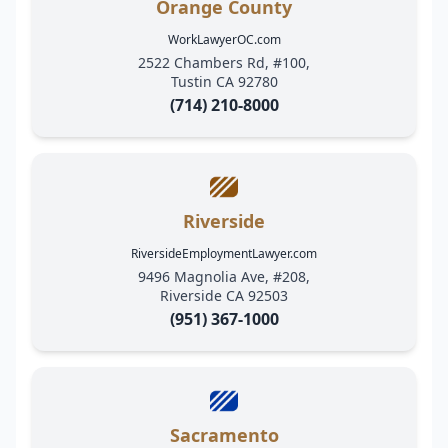
Orange County
WorkLawyerOC.com
2522 Chambers Rd, #100,
Tustin CA 92780
(714) 210-8000
Riverside
RiversideEmploymentLawyer.com
9496 Magnolia Ave, #208,
Riverside CA 92503
(951) 367-1000
Sacramento