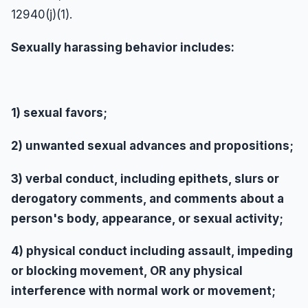
12940(j)(1).
Sexually harassing behavior includes:
1) sexual favors;
2) unwanted sexual advances and propositions;
3) verbal conduct, including epithets, slurs or
derogatory comments, and comments about a
person's body, appearance, or sexual activity;
4) physical conduct including assault, impeding
or blocking movement, OR any physical
interference with normal work or movement;