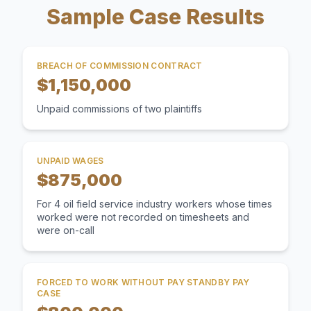
Sample Case Results
BREACH OF COMMISSION CONTRACT
$1,150,000
Unpaid commissions of two plaintiffs
UNPAID WAGES
$875,000
For 4 oil field service industry workers whose times
worked were not recorded on timesheets and
were on-call
FORCED TO WORK WITHOUT PAY STANDBY PAY
CASE