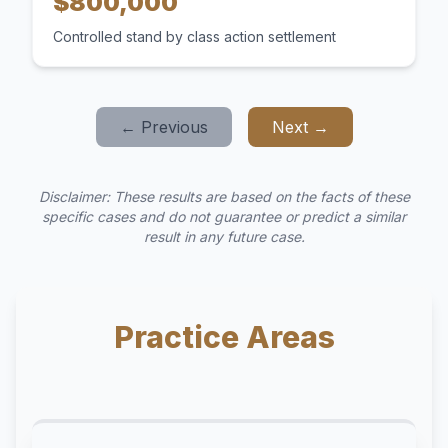
$800,000
Controlled stand by class action settlement
← Previous
Next →
Disclaimer: These results are based on the facts of these
specific cases and do not guarantee or predict a similar
result in any future case.
Practice Areas