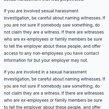
If you are involved sexual harassment
investigation, be careful about naming witnesses. If
you are not sure if somebody saw something, do
not claim they are a witness. If there are witnesses
who are ex-employees or family members be sure
to tell the employer about these people, and offer
access to any non-employees you have contact
information for but your employer may not.
If you are involved in a sexual harassment
investigation, be careful about naming witnesses. If
you are not sure if somebody saw something, do
not claim they are a witness. If there are witnesses
who are ex-employees or family members be sure
to tell the employer about these people, and offer