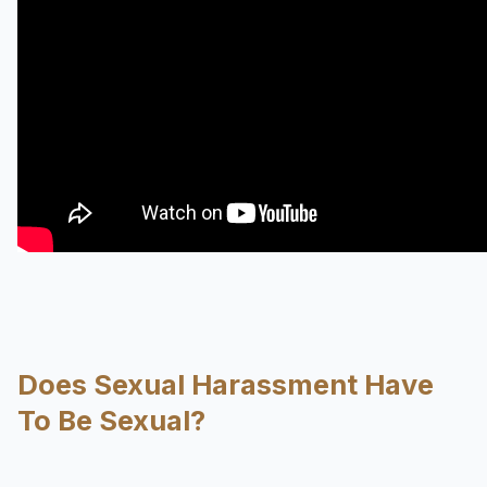
Does Sexual Harassment Have
To Be Sexual?