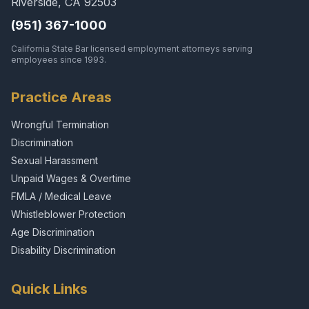
Riverside, CA 92503
(951) 367-1000
California State Bar licensed employment attorneys serving
employees since 1993.
Practice Areas
Wrongful Termination
Discrimination
Sexual Harassment
Unpaid Wages & Overtime
FMLA / Medical Leave
Whistleblower Protection
Age Discrimination
Disability Discrimination
Quick Links