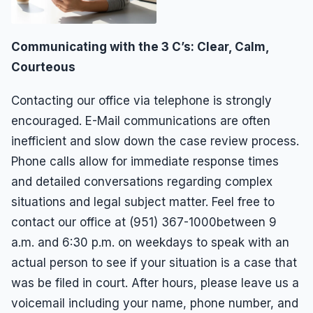
Communicating with the 3 C’s: Clear, Calm,
Courteous
Contacting our office via telephone is strongly
encouraged. E-Mail communications are often
inefficient and slow down the case review process.
Phone calls allow for immediate response times
and detailed conversations regarding complex
situations and legal subject matter. Feel free to
contact our office at (951) 367-1000between 9
a.m. and 6:30 p.m. on weekdays to speak with an
actual person to see if your situation is a case that
was be filed in court. After hours, please leave us a
voicemail including your name, phone number, and