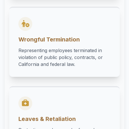
Wrongful Termination
Representing employees terminated in
violation of public policy, contracts, or
California and federal law.
Leaves & Retaliation