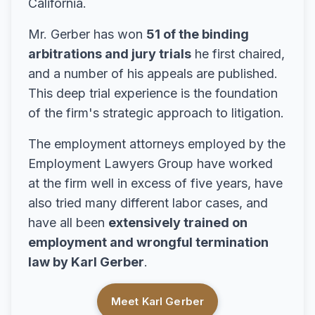
California.
Mr. Gerber has won
51 of the binding
arbitrations and jury trials
he first chaired,
and a number of his appeals are published.
This deep trial experience is the foundation
of the firm's strategic approach to litigation.
The employment attorneys employed by the
Employment Lawyers Group have worked
at the firm well in excess of five years, have
also tried many different labor cases, and
have all been
extensively trained on
employment and wrongful termination
law by Karl Gerber
.
Meet Karl Gerber