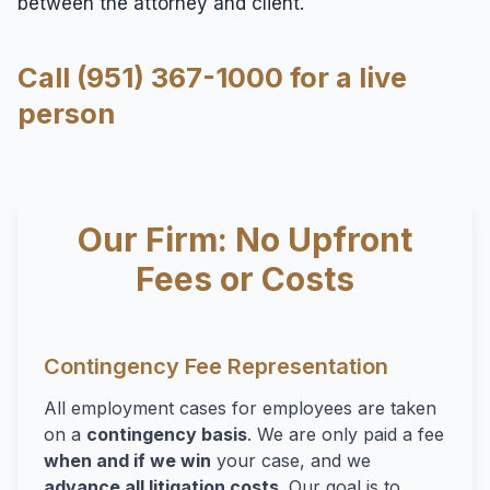
between the attorney and client.
Call (951) 367-1000 for a live
person
Our Firm: No Upfront
Fees or Costs
Contingency Fee Representation
All employment cases for employees are taken
on a
contingency basis
. We are only paid a fee
when and if we win
your case, and we
advance all litigation costs
. Our goal is to