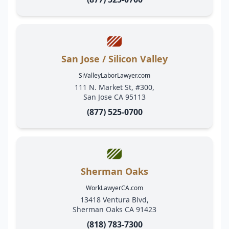
San Jose / Silicon Valley
SiValleyLaborLawyer.com
111 N. Market St, #300,
San Jose CA 95113
(877) 525-0700
Sherman Oaks
WorkLawyerCA.com
13418 Ventura Blvd,
Sherman Oaks CA 91423
(818) 783-7300