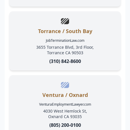
Torrance / South Bay
JobTerminationLaw.com
3655 Torrance Blvd, 3rd Floor,
Torrance CA 90503
(310) 842-8600
Ventura / Oxnard
VenturaEmploymentLawyer.com
4030 West Hemlock St,
Oxnard CA 93035
(805) 200-0100