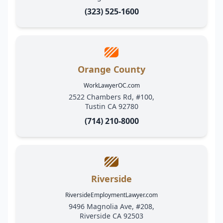
(323) 525-1600
Orange County
WorkLawyerOC.com
2522 Chambers Rd, #100,
Tustin CA 92780
(714) 210-8000
Riverside
RiversideEmploymentLawyer.com
9496 Magnolia Ave, #208,
Riverside CA 92503