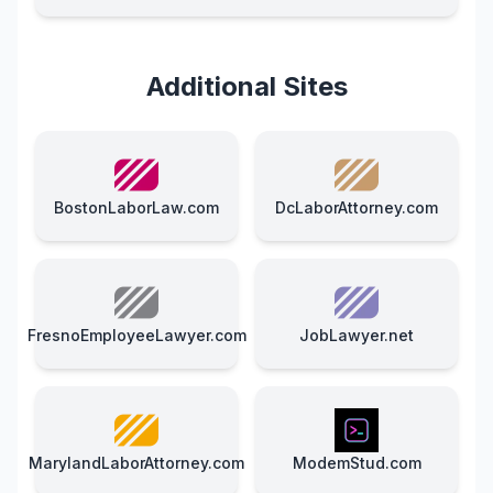
Additional Sites
BostonLaborLaw.com
DcLaborAttorney.com
FresnoEmployeeLawyer.com
JobLawyer.net
MarylandLaborAttorney.com
ModemStud.com