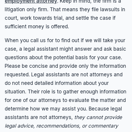
employment attorney
. Keep in mind, the firm is a
litigation only firm. That means they file lawsuits in
Overtime
court, work towards trial, and settle the case if
Sexual Harassment
sufficient money is offered.
Sexual Harassment
When you call us for to find out if we will take your
Sexual Harassment Attorneys
case, a legal assistant might answer and ask basic
Sexual Orientation Harassment
questions about the potential basis for your case.
Unpaid Wages
Please be concise and provide only the information
Whistle Blower
requested. Legal assistants are not attorneys and
do not need detailed information about your
Work Injury
situation. Their role is to gather enough information
Workers Compensation
for one of our attorneys to evaluate the matter and
Wrongful Termination
determine how we may assist you. Because legal
assistants are not attorneys,
they cannot provide
legal advice, recommendations, or commentary