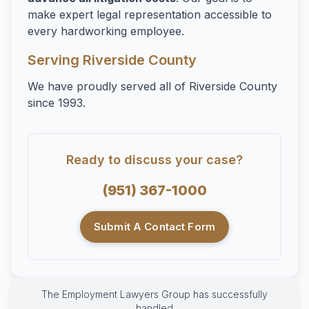
make expert legal representation accessible to
every hardworking employee.
Serving Riverside County
We have proudly served all of Riverside County
since 1993.
Ready to discuss your case?
(951) 367-1000
Submit A Contact Form
The Employment Lawyers Group has successfully
handled