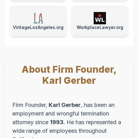
VintageLosAngeles.org
WorkplaceLawyer.org
About Firm Founder,
Karl Gerber
Firm Founder,
Karl Gerber
, has been an
employment and wrongful termination
attorney since
1993
. He has represented a
wide range of employees throughout