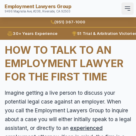
Employment Lawyers Group
9496 Magnolia Ave, #208, Riverside, CA 92503
Search
English
Español
(951) 367-1000
30+ Years Experience
51 Trial & Arbitration Victorie
Home
HOW TO TALK TO AN
Attorneys
EMPLOYMENT LAWYER
Ann Guleser
Practice Areas
FOR THE FIRST TIME
Karl Gerber
Disability Discrimination
Results
Discrimination
Imagine getting a live person to discuss your
Blog
potential legal case against an employer. When
Employment Contracts
you call the Employment Lawyers Group to inquire
Contact
Employment Fraud
about a case you will either initially speak to a legal
FMLA
(951) 367-1000
assistant, or directly to an
experienced
Leaves of Absence