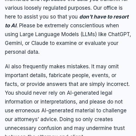
various loosely regulated purposes. Our office is
here to assist you so that you
don’t have to resort
to AI
. Please be extremely conscientious when
using Large Language Models (LLMs) like ChatGPT,
Gemini, or Claude to examine or evaluate your
personal data.
AI also frequently makes mistakes. It may omit
important details, fabricate people, events, or
facts, or provide answers that are simply incorrect.
You should never rely on AI-generated legal
information or interpretations, and please do not
use erroneous AI-generated material to challenge
our attorneys’ advice. Doing so only creates
unnecessary confusion and may undermine trust