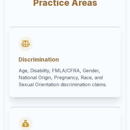
Practice Areas
Discrimination
Age, Disability, FMLA/CFRA, Gender,
National Origin, Pregnancy, Race, and
Sexual Orientation discrimination claims.