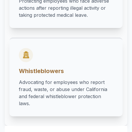
Protecting employees who face adverse
actions after reporting illegal activity or
taking protected medical leave.
Whistleblowers
Advocating for employees who report
fraud, waste, or abuse under California
and federal whistleblower protection
laws.