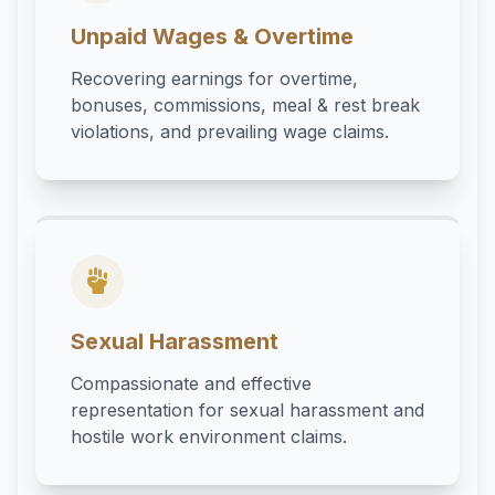
Unpaid Wages & Overtime
Recovering earnings for overtime,
bonuses, commissions, meal & rest break
violations, and prevailing wage claims.
Sexual Harassment
Compassionate and effective
representation for sexual harassment and
hostile work environment claims.