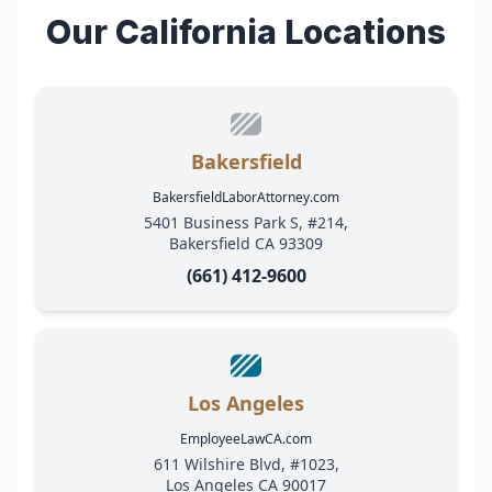
Our California Locations
Bakersfield
BakersfieldLaborAttorney.com
5401 Business Park S, #214,
Bakersfield CA 93309
(661) 412-9600
Los Angeles
EmployeeLawCA.com
611 Wilshire Blvd, #1023,
Los Angeles CA 90017