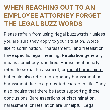
WHEN REACHING OUT TO AN
EMPLOYEE ATTORNEY FORGET
THE LEGAL BUZZ WORDS
Please refrain from using “legal buzzwords,” unless
you are sure they apply to your situation. Words
like “discrimination,” “harassment,” and “retaliation”
have specific legal meaning.
Retaliation
generally
means somebody was fired. Harassment usually
refers to sexual harassment, or
racial harassment
,
but could also refer to
pregnancy
harassment or
harassment due to a protected characteristic. They
also require that there be facts supporting those
conclusions. Bare assertions of
discrimination
,
harassment, or retaliation are unhelpful. Legal