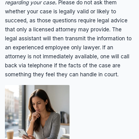
regarding your case
.
Please do not ask them
whether your case is legally valid or likely to
succeed, as those questions require legal advice
that only a licensed attorney may provide. The
legal assistant will then transmit the information to
an experienced employee only lawyer. If an
attorney is not immediately available, one will call
back via telephone if the facts of the case are
something they feel they can handle in court.