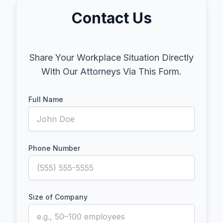
Contact Us
Share Your Workplace Situation Directly
With Our Attorneys Via This Form.
Full Name
Phone Number
Size of Company