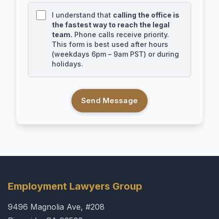
I understand that
calling the office is
the fastest way to reach the legal
team.
Phone calls receive priority.
This form is best used after hours
(weekdays 6pm – 9am PST) or during
holidays.
Send Message
Employment Lawyers Group
9496 Magnolia Ave, #208