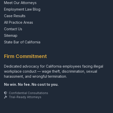
Meet Our Attorneys
Employment Law Blog
Case Results
All Practice Areas
Contact Us
Sitemap
State Bar of California
Firm Commitment
Dedicated advocacy for California employees facing illegal
workplace conduct — wage theft, discrimination, sexual
harassment, and wrongful termination.
No win. No fee. No cost to you.
Confidential Consultations
Trial-Ready Attorneys