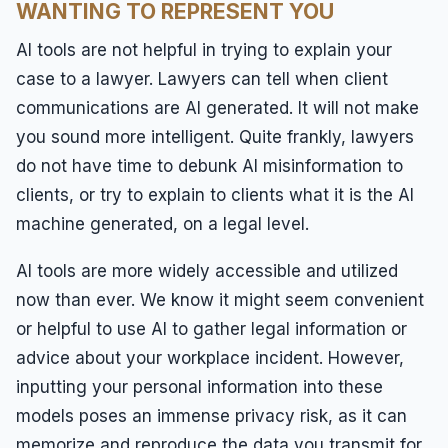
WANTING TO REPRESENT YOU
AI tools are not helpful in trying to explain your
case to a lawyer. Lawyers can tell when client
communications are AI generated. It will not make
you sound more intelligent. Quite frankly, lawyers
do not have time to debunk AI misinformation to
clients, or try to explain to clients what it is the AI
machine generated, on a legal level.
AI tools are more widely accessible and utilized
now than ever. We know it might seem convenient
or helpful to use AI to gather legal information or
advice about your workplace incident. However,
inputting your personal information into these
models poses an immense privacy risk, as it can
memorize and reproduce the data you transmit for