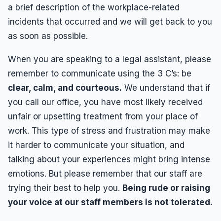
a brief description of the workplace-related
incidents that occurred and we will get back to you
as soon as possible.
When you are speaking to a legal assistant, please
remember to communicate using the 3 C’s: be
clear, calm, and courteous.
We understand that if
you call our office, you have most likely received
unfair or upsetting treatment from your place of
work. This type of stress and frustration may make
it harder to communicate your situation, and
talking about your experiences might bring intense
emotions. But please remember that our staff are
trying their best to help you.
Being rude or raising
your voice at our staff members is not tolerated.