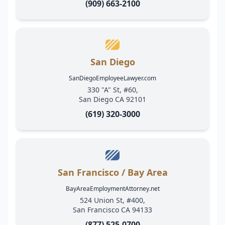
(909) 663-2100
San Diego
SanDiegoEmployeeLawyer.com
330 "A" St, #60,
San Diego CA 92101
(619) 320-3000
San Francisco / Bay Area
BayAreaEmploymentAttorney.net
524 Union St, #400,
San Francisco CA 94133
(877) 525-0700