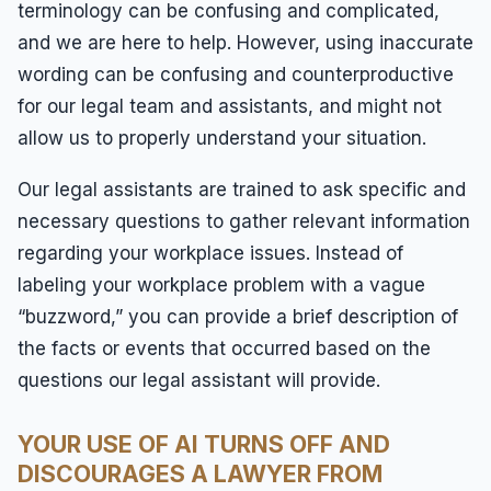
terminology can be confusing and complicated,
and we are here to help. However, using inaccurate
wording can be confusing and counterproductive
for our legal team and assistants, and might not
allow us to properly understand your situation.
Our legal assistants are trained to ask specific and
necessary questions to gather relevant information
regarding your workplace issues. Instead of
labeling your workplace problem with a vague
“buzzword,” you can provide a brief description of
the facts or events that occurred based on the
questions our legal assistant will provide.
YOUR USE OF AI TURNS OFF AND
DISCOURAGES A LAWYER FROM