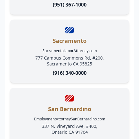
(951) 367-1000
Sacramento
SacramentoLaborAttorney.com
777 Campus Commons Rd, #200,
Sacramento CA 95825
(916) 340-0000
San Bernardino
EmploymentAttorneySanBernardino.com
337 N. Vineyard Ave, #400,
Ontario CA 91764