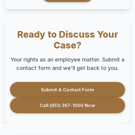
Ready to Discuss Your
Case?
Your rights as an employee matter. Submit a
contact form and we'll get back to you.
Submit A Contact Form
Call (951) 367-1000 Now