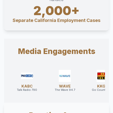
2,000+
Separate California Employment Cases
Media Engagements
KABC
WAVE
KKGO
Talk Radio 790
The Wave 94.7
Go Country 10