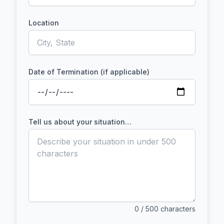
Location
Date of Termination (if applicable)
Tell us about your situation…
0
/ 500 characters