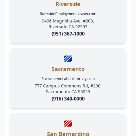
Riverside
RiversideEmploymentLawyer.com
9496 Magnolia Ave, #208,
Riverside CA 92503
(951) 367-1000
Sacramento
SacramentoLaborAttorney.com
777 Campus Commons Rd, #200,
Sacramento CA 95825
(916) 340-0000
San Bernardino