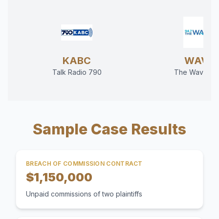
KABC
WAVE
Talk Radio 790
The Wave 94
Sample Case Results
BREACH OF COMMISSION CONTRACT
$1,150,000
Unpaid commissions of two plaintiffs