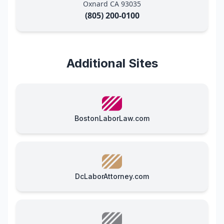
Oxnard CA 93035
(805) 200-0100
Additional Sites
BostonLaborLaw.com
DcLaborAttorney.com