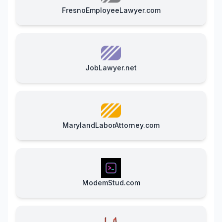
FresnoEmployeeLawyer.com
JobLawyer.net
MarylandLaborAttorney.com
ModemStud.com