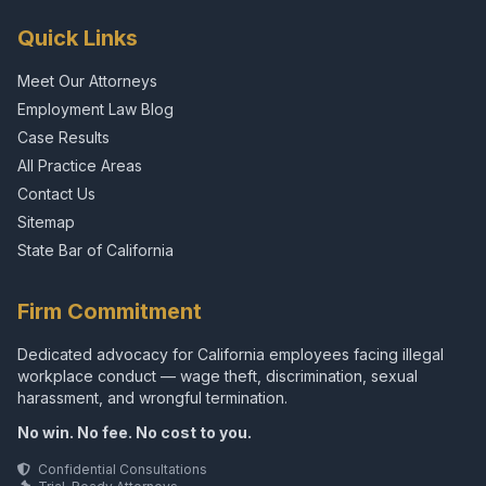
Quick Links
Meet Our Attorneys
Employment Law Blog
Case Results
All Practice Areas
Contact Us
Sitemap
State Bar of California
Firm Commitment
Dedicated advocacy for California employees facing illegal
workplace conduct — wage theft, discrimination, sexual
harassment, and wrongful termination.
No win. No fee. No cost to you.
Confidential Consultations