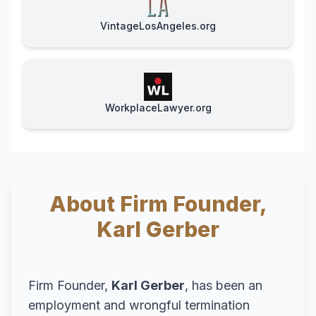
VintageLosAngeles.org
WorkplaceLawyer.org
About Firm Founder,
Karl Gerber
Firm Founder,
Karl Gerber
, has been an
employment and wrongful termination