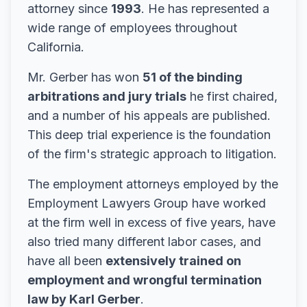
attorney since
1993
. He has represented a
wide range of employees throughout
California.
Mr. Gerber has won
51 of the binding
arbitrations and jury trials
he first chaired,
and a number of his appeals are published.
This deep trial experience is the foundation
of the firm's strategic approach to litigation.
The employment attorneys employed by the
Employment Lawyers Group have worked
at the firm well in excess of five years, have
also tried many different labor cases, and
have all been
extensively trained on
employment and wrongful termination
law by Karl Gerber
.