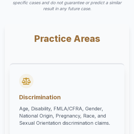
specific cases and do not guarantee or predict a similar
result in any future case.
Practice Areas
Discrimination
Age, Disability, FMLA/CFRA, Gender,
National Origin, Pregnancy, Race, and
Sexual Orientation discrimination claims.