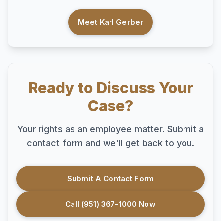
Meet Karl Gerber
Ready to Discuss Your
Case?
Your rights as an employee matter. Submit a
contact form and we'll get back to you.
Submit A Contact Form
Call (951) 367-1000 Now