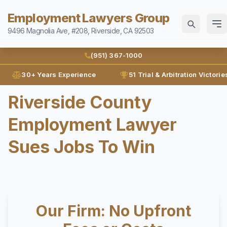
Employment Lawyers Group
9496 Magnolia Ave, #208, Riverside, CA 92503
Home
(951) 367-1000
Attorneys
30+ Years Experience
51 Trial & Arbitration Victorie
Ann Guleser
Riverside County
Practice Areas
Karl Gerber
Employment Lawyer
Disability Discrimination
Results
Discrimination
Sues Jobs To Win
Blog
Employment Contracts
Contact
Employment Fraud
FMLA
(951) 367-1000
Our Firm: No Upfront
Leaves of Absence
Español