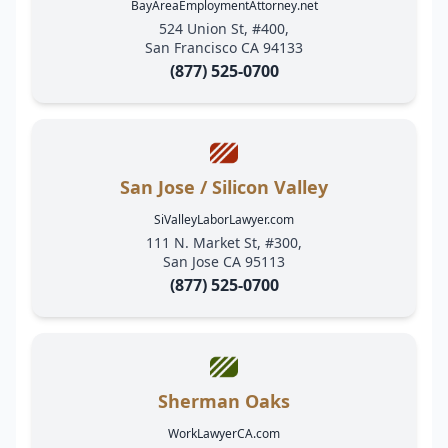
BayAreaEmploymentAttorney.net
524 Union St, #400,
San Francisco CA 94133
(877) 525-0700
San Jose / Silicon Valley
SiValleyLaborLawyer.com
111 N. Market St, #300,
San Jose CA 95113
(877) 525-0700
Sherman Oaks
WorkLawyerCA.com