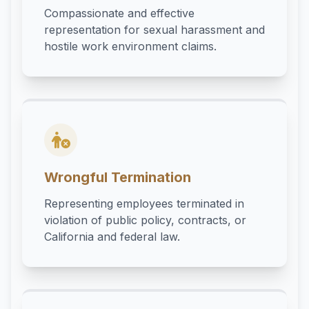
Compassionate and effective
representation for sexual harassment and
hostile work environment claims.
Wrongful Termination
Representing employees terminated in
violation of public policy, contracts, or
California and federal law.