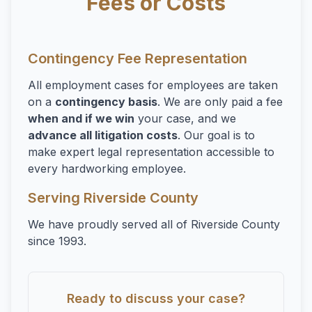
Fees or Costs
Overtime
Sexual Harassment
Sexual Harassment
Contingency Fee Representation
Sexual Harassment Attorneys
All employment cases for employees are taken
on a
contingency basis
. We are only paid a fee
Sexual Orientation Harassment
when and if we win
your case, and we
Unpaid Wages
advance all litigation costs
. Our goal is to
make expert legal representation accessible to
Whistle Blower
every hardworking employee.
Work Injury
Serving Riverside County
Workers Compensation
We have proudly served all of Riverside County
Wrongful Termination
since 1993.
Ready to discuss your case?