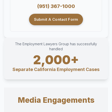
(951) 367-1000
Submit A Contact Form
The Employment Lawyers Group has successfully
handled
2,000+
Separate California Employment Cases
Media Engagements