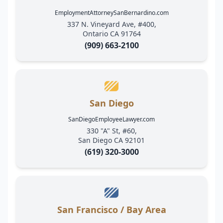
EmploymentAttorneySanBernardino.com
337 N. Vineyard Ave, #400,
Ontario CA 91764
(909) 663-2100
San Diego
SanDiegoEmployeeLawyer.com
330 "A" St, #60,
San Diego CA 92101
(619) 320-3000
San Francisco / Bay Area