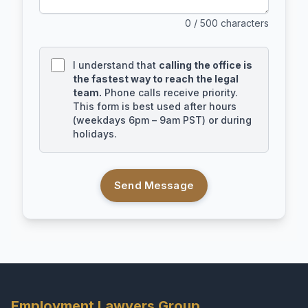
0
/ 500 characters
I understand that
calling the office is
the fastest way to reach the legal
team.
Phone calls receive priority.
This form is best used after hours
(weekdays 6pm – 9am PST) or during
holidays.
Send Message
Employment Lawyers Group