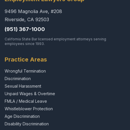
9496 Magnolia Ave, #208
Riverside, CA 92503
(951) 367-1000
California State Bar licensed employment attorneys serving
employees since 1993.
Practice Areas
Wrongful Termination
Discrimination
Sexual Harassment
Unpaid Wages & Overtime
FMLA / Medical Leave
Whistleblower Protection
Age Discrimination
Disability Discrimination