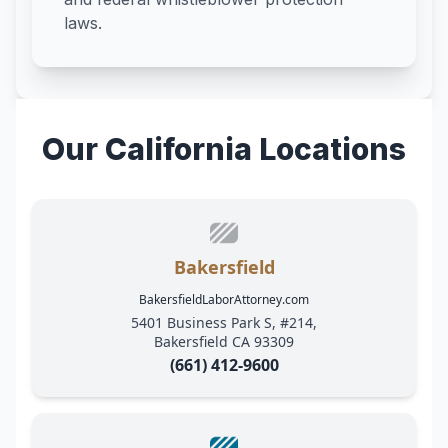
laws.
Our California Locations
Bakersfield
BakersfieldLaborAttorney.com
5401 Business Park S, #214,
Bakersfield CA 93309
(661) 412-9600