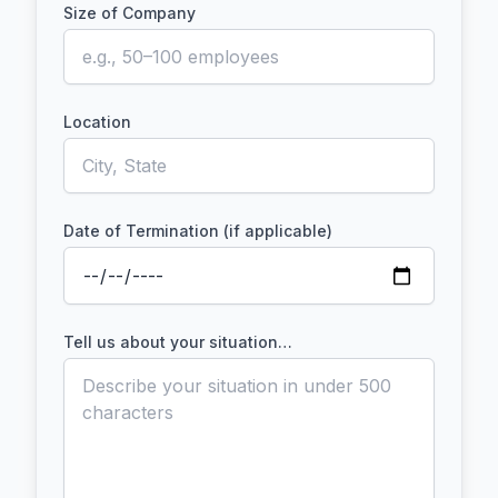
Size of Company
Location
Date of Termination (if applicable)
Tell us about your situation…