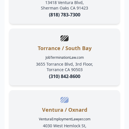
13418 Ventura Blvd,
Sherman Oaks CA 91423
(818) 783-7300
Torrance / South Bay
JobTerminationLaw.com
3655 Torrance Blvd, 3rd Floor,
Torrance CA 90503
(310) 842-8600
Ventura / Oxnard
VenturaEmploymentLawyer.com
4030 West Hemlock St,