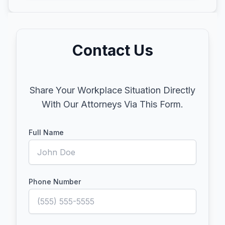
Contact Us
Share Your Workplace Situation Directly
With Our Attorneys Via This Form.
Full Name
Phone Number