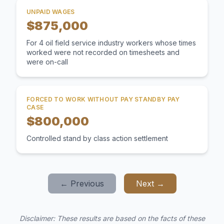
UNPAID WAGES
$875,000
For 4 oil field service industry workers whose times
worked were not recorded on timesheets and
were on-call
FORCED TO WORK WITHOUT PAY STANDBY PAY
CASE
$800,000
Controlled stand by class action settlement
← Previous
Next →
Disclaimer: These results are based on the facts of these