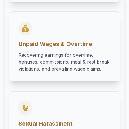
Unpaid Wages & Overtime
Recovering earnings for overtime,
bonuses, commissions, meal & rest break
violations, and prevailing wage claims.
Sexual Harassment