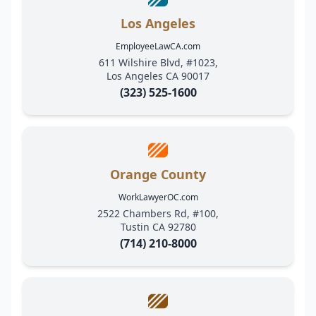
Los Angeles
EmployeeLawCA.com
611 Wilshire Blvd, #1023,
Los Angeles CA 90017
(323) 525-1600
Orange County
WorkLawyerOC.com
2522 Chambers Rd, #100,
Tustin CA 92780
(714) 210-8000