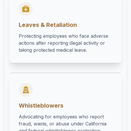
Leaves & Retaliation
Protecting employees who face adverse
actions after reporting illegal activity or
taking protected medical leave.
Whistleblowers
Advocating for employees who report
fraud, waste, or abuse under California
and federal whistleblower protection