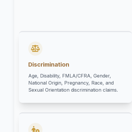
Discrimination
Age, Disability, FMLA/CFRA, Gender,
National Origin, Pregnancy, Race, and
Sexual Orientation discrimination claims.