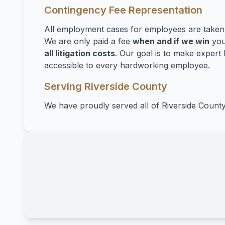
Contingency Fee Representation
All employment cases for employees are take
We are only paid a fee
when and if we win
you
all litigation costs
. Our goal is to make expert 
accessible to every hardworking employee.
Serving Riverside County
We have proudly served all of Riverside County