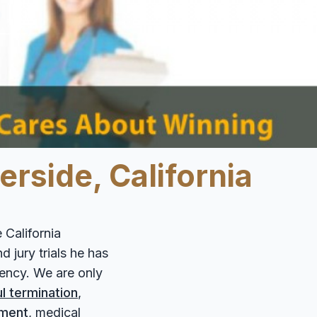
0
rside, California
 California
 jury trials he has
gency. We are only
l termination
,
sment
, medical