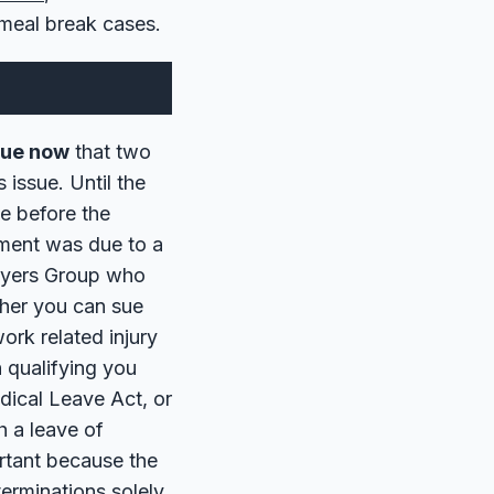
meal break cases.
ssue now
that two
 issue. Until the
e before the
yment was due to a
awyers Group who
ther you can sue
ork related injury
 qualifying you
dical Leave Act, or
h a leave of
rtant because the
terminations solely