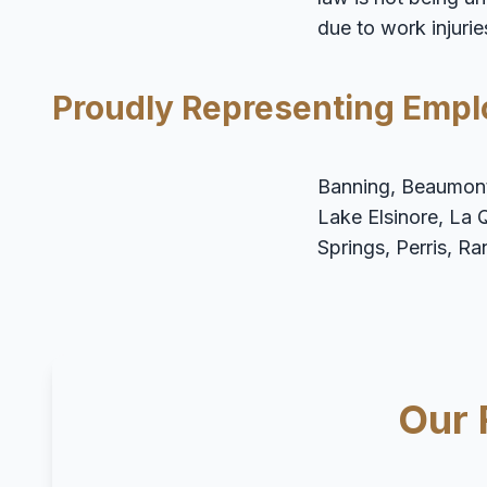
due to work injurie
Proudly Representing Empl
Banning, Beaumont,
Lake Elsinore, La 
Springs, Perris, R
Our 