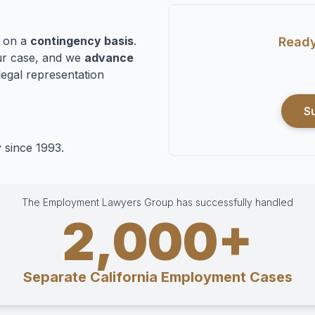
n on a
contingency basis
.
Ready
r case, and we
advance
legal representation
S
 since 1993.
The Employment Lawyers Group has successfully handled
2,000+
Separate California Employment Cases