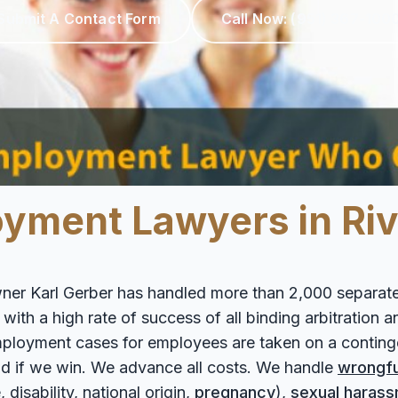
Submit A Contact Form
Call Now:
(951) 367-100
ment Lawyers in Rive
ner Karl Gerber has handled more than 2,000 separate
th a high rate of success of all binding arbitration and
 employment cases for employees are taken on a contin
d if we win. We advance all costs. We handle
wrongfu
 disability, national origin,
pregnancy
),
sexual haras