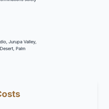
io, Jurupa Valley,
 Desert, Palm
Costs