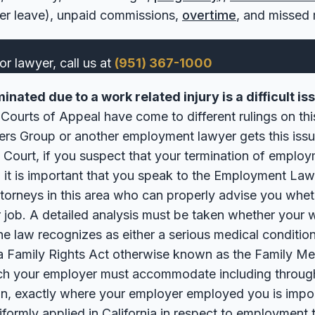
cer leave), unpaid commissions,
overtime
, and missed 
or lawyer, call us at
(951) 367-1000
nated due to a work related injury is a difficult i
a Courts of Appeal have come to different rulings on this
s Group or another employment lawyer gets this issu
 Court, if you suspect that your termination of emplo
y, it is important that you speak to the Employment L
torneys in this area who can properly advise you whe
r job. A detailed analysis must be taken whether your w
e law recognizes as either a serious medical condition
ia Family Rights Act otherwise known as the Family Me
hich your employer must accommodate including throug
on, exactly where your employer employed you is impo
iformly applied in California in respect to employment 