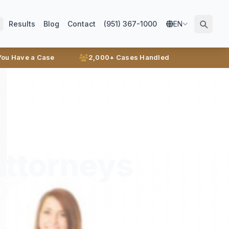
Results
Blog
Contact
(951) 367-1000
EN
 You Have a Case
2,000+ Cases Handled
Attorneys