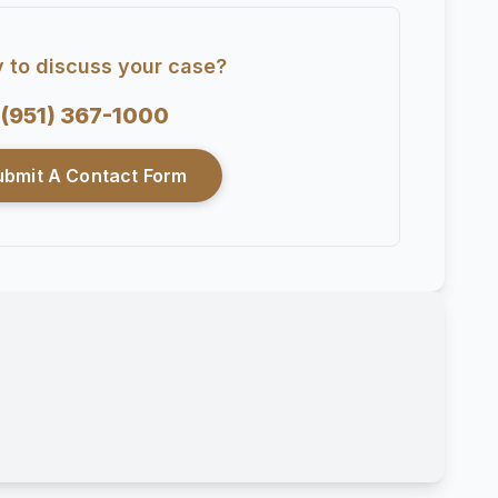
 to discuss your case?
(951) 367-1000
ubmit A Contact Form