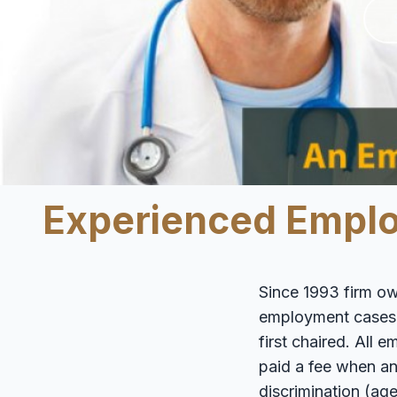
Experienced Employ
Since 1993 firm ow
employment cases wi
first chaired. All
paid a fee when an
discrimination (age,