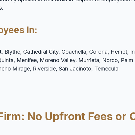
s.
oyees In:
 Blythe, Cathedral City, Coachella, Corona, Hemet, Ind
Quinta, Menifee, Moreno Valley, Murrieta, Norco, Palm
ancho Mirage, Riverside, San Jacinoto, Temecula.
Firm: No Upfront Fees or 