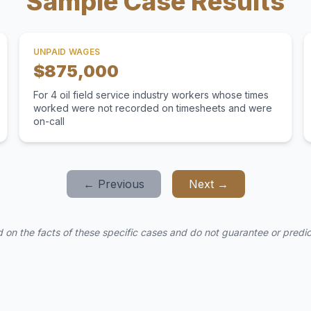
Sample Case Results
UNPAID WAGES
$875,000
For 4 oil field service industry workers whose times
worked were not recorded on timesheets and were
on-call
← Previous
Next →
 on the facts of these specific cases and do not guarantee or predict 