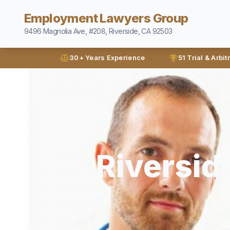
Employment Lawyers Group
9496 Magnolia Ave, #208, Riverside, CA 92503
30+ Years Experience
51 Trial & Arbit
Riversid