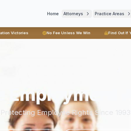
Home
Attorneys
Practice Areas
ration Victories
No Fee Unless We Win
Find Out If
e Employment 
Protecting Employee Rights Since 1993