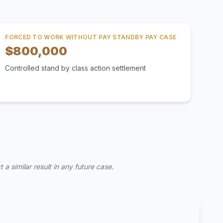
FORCED TO WORK WITHOUT PAY STANDBY PAY CASE
$800,000
Controlled stand by class action settlement
a similar result in any future case.