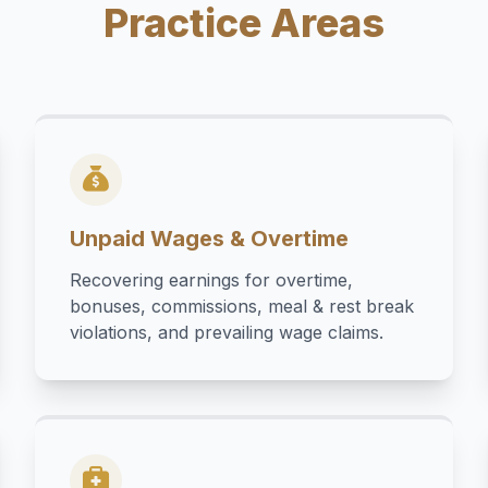
Practice Areas
Unpaid Wages & Overtime
Recovering earnings for overtime,
bonuses, commissions, meal & rest break
violations, and prevailing wage claims.