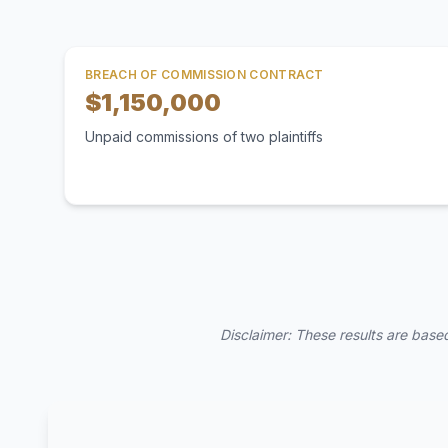
BREACH OF COMMISSION CONTRACT
$1,150,000
Unpaid commissions of two plaintiffs
Disclaimer: These results are based