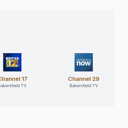
Channel 17
Channel 29
Bakersfield TV
Bakersfield TV