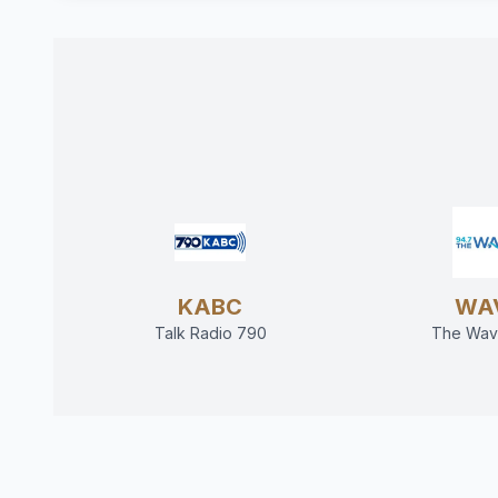
KABC
WA
Talk Radio 790
The Wav