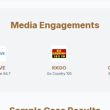
Media Engagements
VE
KKGO
e 94.7
Go Country 105