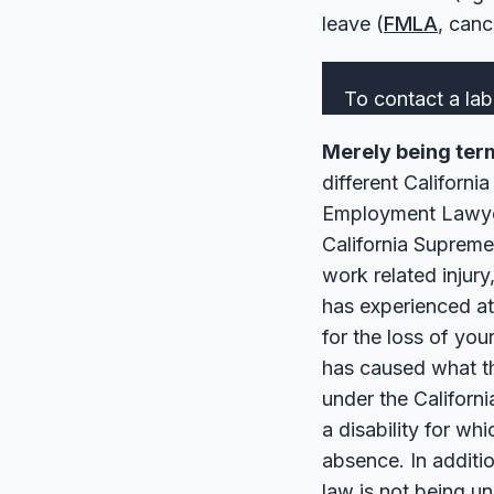
leave (
FMLA
, can
To contact a lab
Merely being termi
different Californi
Employment Lawyer
California Supreme
work related injur
has experienced at
for the loss of you
has caused what th
under the Californ
a disability for w
absence. In additi
law is not being un