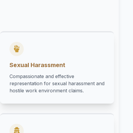
Sexual Harassment
Compassionate and effective
representation for sexual harassment and
hostile work environment claims.