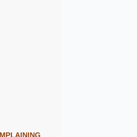
OMPLAINING