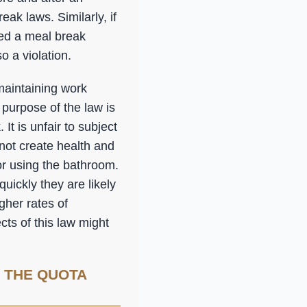
eak laws. Similarly, if
sed a meal break
 a violation.
maintaining work
 purpose of the law is
It is unfair to subject
ot create health and
or using the bathroom.
uickly they are likely
igher rates of
ts of this law might
 THE QUOTA