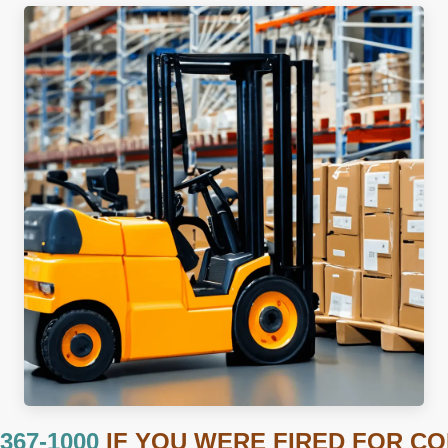
 367-1000
IF YOU WERE FIRED FOR C