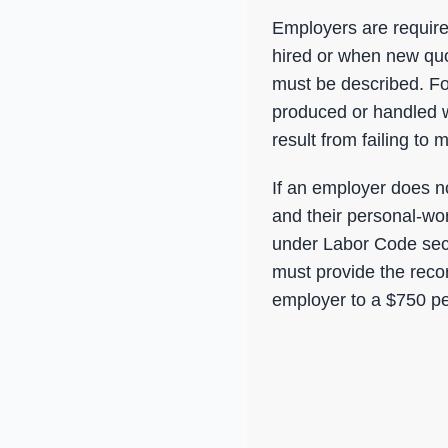
Employers are require
hired or when new qu
must be described. Fo
produced or handled w
result from failing to
If an employer does no
and their personal-wo
under Labor Code sect
must provide the recor
employer to a $750 pe