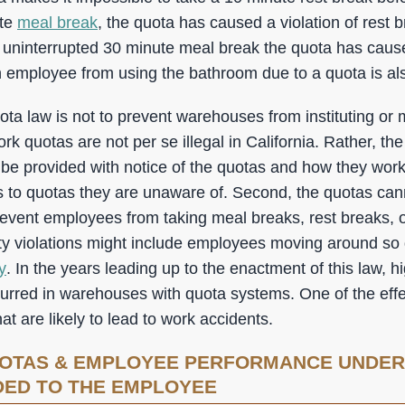
ute
meal break
, the quota has caused a violation of rest br
 uninterrupted 30 minute meal break the quota has cau
 employee from using the bathroom due to a quota is also
ta law is not to prevent warehouses from instituting or 
 quotas are not per se illegal in California. Rather, the
 be provided with notice of the quotas and how they work. 
to quotas they are unaware of. Second, the quotas cann
prevent employees from taking meal breaks, rest breaks, 
ty violations might include employees moving around so q
y
. In the years leading up to the enactment of this law, h
urred in warehouses with quota systems. One of the effec
at are likely to lead to work accidents.
OTAS & EMPLOYEE PERFORMANCE UNDER
DED TO THE EMPLOYEE