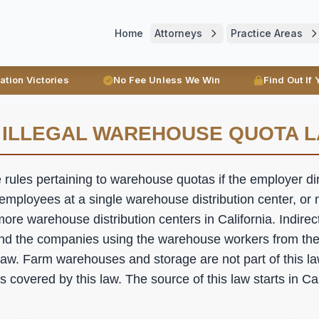
Home
Attorneys
Practice Areas
ration Victories
No Fee Unless We Win
Find Out If
 ILLEGAL WAREHOUSE QUOTA 
e rules pertaining to warehouse quotas if the employer dire
mployees at a single warehouse distribution center, or
ore warehouse distribution centers in California. Indire
nd the companies using the warehouse workers from th
 law. Farm warehouses and storage are not part of this l
covered by this law. The source of this law starts in Ca