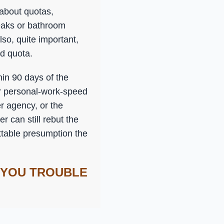
 about quotas,
reaks or bathroom
lso, quite important,
ed quota.
in 90 days of the
or personal-work-speed
r agency, or the
r can still rebut the
uttable presumption the
 YOU TROUBLE