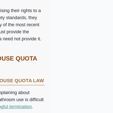
ing their rights to a
ety standards, they
y of the most recent
ust provide the
 need not provide it.
OUSE QUOTA
HOUSE QUOTA LAW
mplaining about
throom use is difficult
gful termination
.