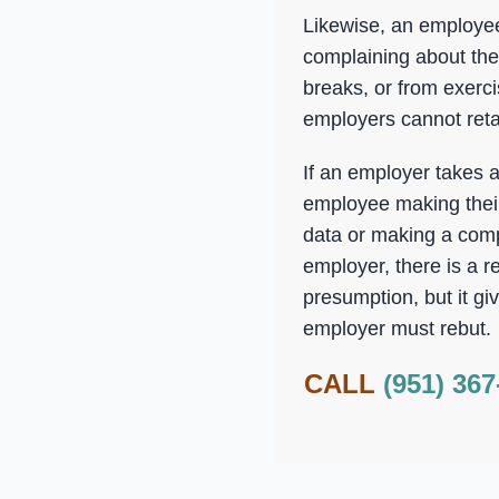
Likewise, an employee
complaining about the 
breaks, or from exerci
employers cannot reta
If an employer takes 
employee making their 
data or making a comp
employer, there is a r
presumption, but it gi
employer must rebut.
CALL
(951) 367