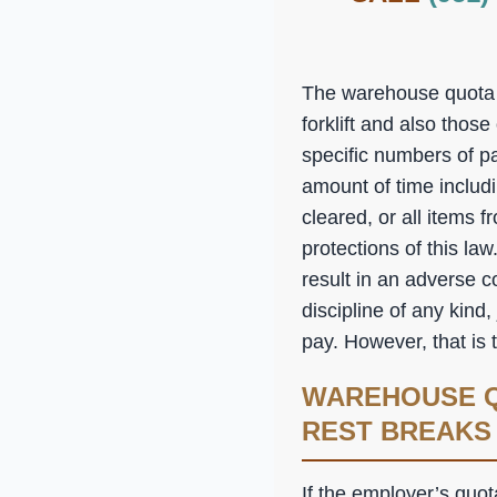
The warehouse quota l
forklift and also thos
specific numbers of p
amount of time includ
cleared, or all items 
protections of this law
result in an adverse 
discipline of any kind,
pay. However, that is
WAREHOUSE Q
REST BREAKS
If the employer’s quot