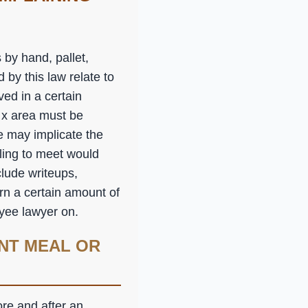
by hand, pallet,
 by this law relate to
ed in a certain
n x area must be
e may implicate the
iling to meet would
lude writeups,
arn a certain amount of
oyee lawyer on.
NT MEAL OR
ore and after an