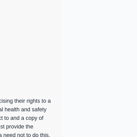
sing their rights to a
al health and safety
t to and a copy of
st provide the
 need not to do this.