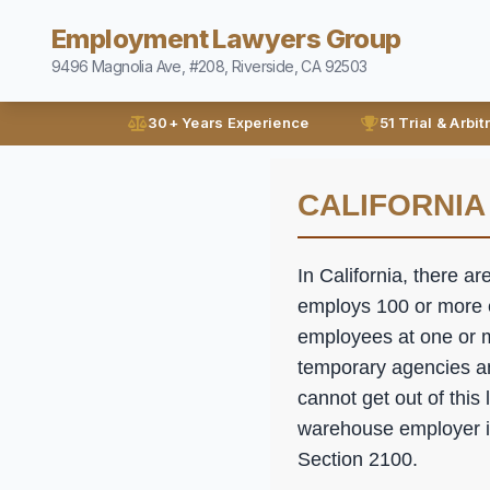
Employment Lawyers Group
9496 Magnolia Ave, #208, Riverside, CA 92503
30+ Years Experience
51 Trial & Arbit
CALIFORNIA
In California, there ar
employs 100 or more e
employees at one or m
temporary agencies a
cannot get out of this
warehouse employer is 
Section 2100.