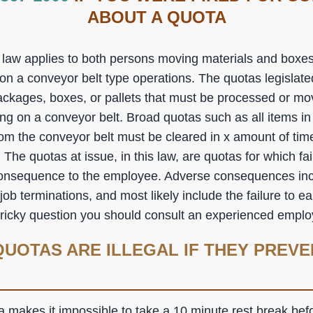
ABOUT A QUOTA
aw applies to both persons moving materials and boxes 
e on a conveyor belt type operations. The quotas legislated
ackages, boxes, or pallets that must be processed or mov
ing on a conveyor belt. Broad quotas such as all items i
from the conveyor belt must be cleared in x amount of tim
. The quotas at issue, in this law, are quotas for which fa
consequence to the employee. Adverse consequences inc
 job terminations, and most likely include the failure to e
 tricky question you should consult an experienced empl
UOTAS ARE ILLEGAL IF THEY PREVE
a makes it impossible to take a 10 minute rest break bef