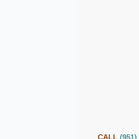
CALL
(951)