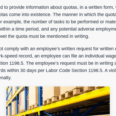
d to provide information about quotas, in a written for
otas come into existence. The manner in which the quot
r example, the number of tasks to be performed or mater
ithin a time period, and any potential adverse employme
 meet the quota must be mentioned in writing.
t comply with an employee’s written request for written 
rk-speed record, an employee can file an individual wage
ion 1198.5. The employee’s request must be in writing 
ds within 30 days per Labor Code Section 1198.5. A viola
nalty.