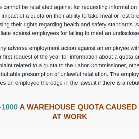
 cannot be retaliated against for requesting information
impact of a quota on their ability to take meal or rest b
sing their rights regarding health and safety standards. A
liate against employees for failing to meet an undisclos
any adverse employment action against an employee with
first request of the year for information about a quota 
laint related to a quota to the Labor Commissioner, othe
ebuttable presumption of unlawful retaliation. The employe
ves an employee the edge in the lawsuit if there is a reb
-1000
A WAREHOUSE QUOTA CAUSED
AT WORK