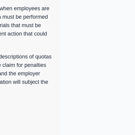
m, when employees are
a must be performed
ials that must be
nt action that could
descriptions of quotas
 claim for penalties
and the employer
tion will subject the