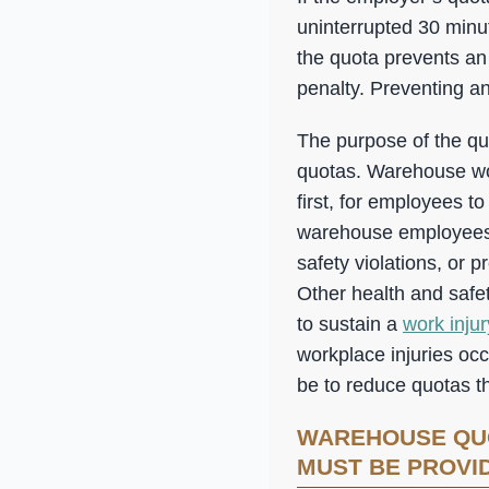
uninterrupted 30 min
the quota prevents an
penalty. Preventing an
The purpose of the quo
quotas. Warehouse work
first, for employees to
warehouse employees 
safety violations, or 
Other health and safe
to sustain a
work injur
workplace injuries occ
be to reduce quotas th
WAREHOUSE QU
MUST BE PROVI