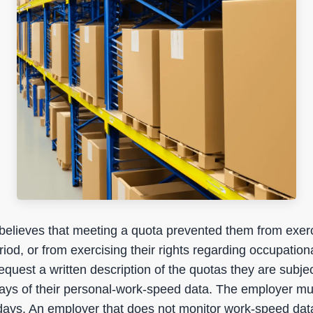
believes that meeting a quota prevented them from exerci
riod, or from exercising their rights regarding occupation
quest a written description of the quotas they are subjec
days of their personal-work-speed data. The employer mu
 days. An employer that does not monitor work-speed data