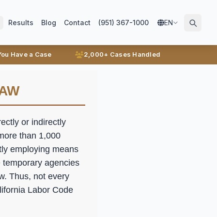
Results
Blog
Contact
(951) 367-1000
EN
 You Have a Case
2,000+ Cases Handled
LAW
ctly or indirectly
 more than 1,000
ctly employing means
e temporary agencies
aw. Thus, not every
lifornia Labor Code