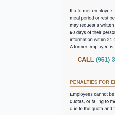
If a former employee b
meal period or rest pe
may request a written 
90 days of their pers
information within 21
A former employee is l
CALL
(951) 
PENALTIES FOR 
Employees cannot be fi
quotas, or failing to 
due to the quota and 