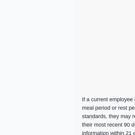
If a current employee 
meal period or rest pe
standards, they may re
their most recent 90 
information within 21