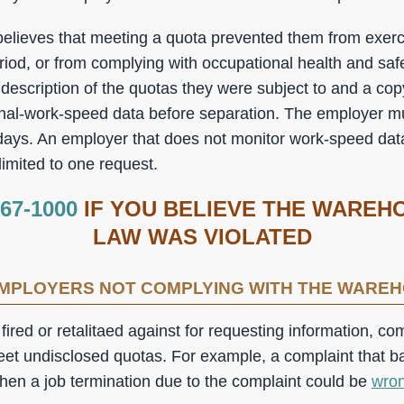
elieves that meeting a quota prevented them from exercis
riod, or from complying with occupational health and saf
description of the quotas they were subject to and a cop
onal-work-speed data before separation. The employer m
 days. An employer that does not monitor work-speed data
imited to one request.
367-1000
IF YOU BELIEVE THE WAREH
LAW WAS VIOLATED
EMPLOYERS NOT COMPLYING WITH THE WARE
red or retalitaed against for requesting information, co
meet undisclosed quotas. For example, a complaint that ba
then a job termination due to the complaint could be
wron