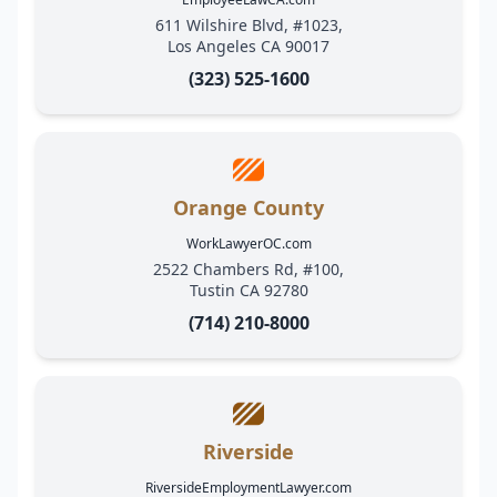
611 Wilshire Blvd, #1023,
Los Angeles CA 90017
(323) 525-1600
Orange County
WorkLawyerOC.com
2522 Chambers Rd, #100,
Tustin CA 92780
(714) 210-8000
Riverside
RiversideEmploymentLawyer.com