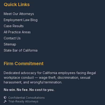
Quick Links
Meet Our Attorneys
Employment Law Blog
Case Results
All Practice Areas
Contact Us
Sitemap
State Bar of California
Firm Commitment
Dedicated advocacy for California employees facing illegal
workplace conduct — wage theft, discrimination, sexual
harassment, and wrongful termination.
No win. No fee. No cost to you.
Confidential Consultations
Trial-Ready Attorneys