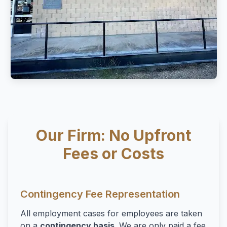
Our Firm: No Upfront
Fees or Costs
Contingency Fee Representation
All employment cases for employees are taken
on a
contingency basis
. We are only paid a fee