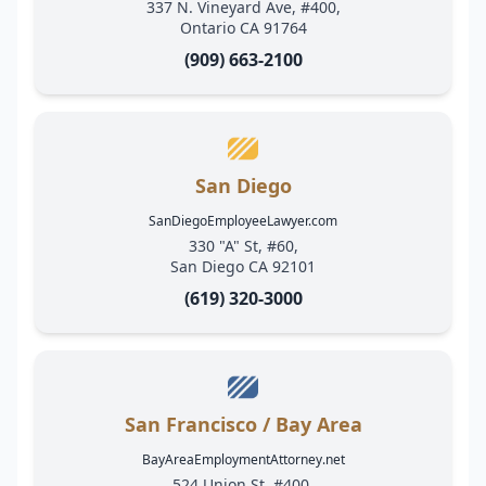
337 N. Vineyard Ave, #400,
Ontario CA 91764
(909) 663-2100
San Diego
SanDiegoEmployeeLawyer.com
330 "A" St, #60,
San Diego CA 92101
(619) 320-3000
San Francisco / Bay Area
BayAreaEmploymentAttorney.net
524 Union St, #400,