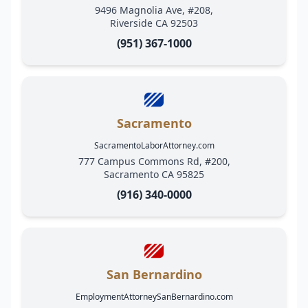
9496 Magnolia Ave, #208,
Riverside CA 92503
(951) 367-1000
Sacramento
SacramentoLaborAttorney.com
777 Campus Commons Rd, #200,
Sacramento CA 95825
(916) 340-0000
San Bernardino
EmploymentAttorneySanBernardino.com