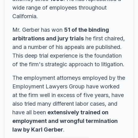
wide range of employees throughout
California.
Mr. Gerber has won
51 of the binding
arbitrations and jury trials
he first chaired,
and a number of his appeals are published.
This deep trial experience is the foundation
of the firm's strategic approach to litigation.
The employment attorneys employed by the
Employment Lawyers Group have worked
at the firm well in excess of five years, have
also tried many different labor cases, and
have all been
extensively trained on
employment and wrongful termination
law by Karl Gerber
.