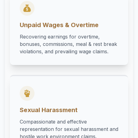
Unpaid Wages & Overtime
Recovering earnings for overtime,
bonuses, commissions, meal & rest break
violations, and prevailing wage claims.
Sexual Harassment
Compassionate and effective
representation for sexual harassment and
hostile work environment claims.