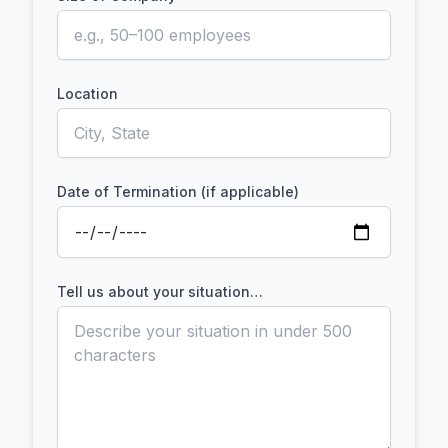
Location
Date of Termination (if applicable)
Tell us about your situation…