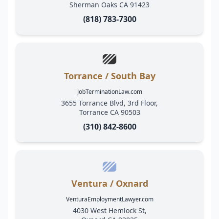
Sherman Oaks CA 91423
(818) 783-7300
Torrance / South Bay
JobTerminationLaw.com
3655 Torrance Blvd, 3rd Floor,
Torrance CA 90503
(310) 842-8600
Ventura / Oxnard
VenturaEmploymentLawyer.com
4030 West Hemlock St,