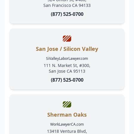
San Francisco CA 94133
(877) 525-0700
San Jose / Silicon Valley
SiValleyLaborLawyer.com
111 N. Market St, #300,
San Jose CA 95113
(877) 525-0700
Sherman Oaks
WorkLawyerCA.com
13418 Ventura Blvd,