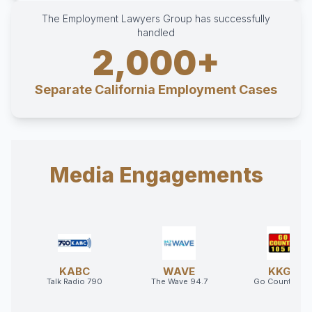
The Employment Lawyers Group has successfully
handled
2,000+
Separate California Employment Cases
Media Engagements
KABC
WAVE
KKGO
Talk Radio 790
The Wave 94.7
Go Country 10