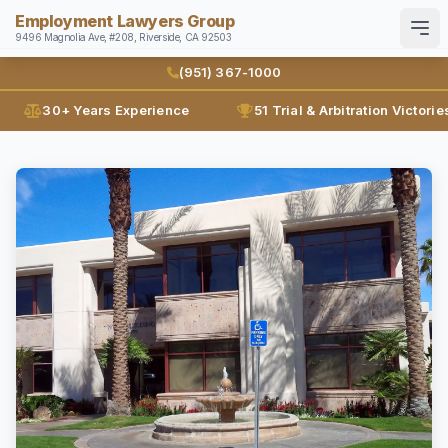
Employment Lawyers Group
9496 Magnolia Ave, #208, Riverside, CA 92503
Search
English
Español
(951) 367-1000
30+ Years Experience
51 Trial & Arbitration Victorie
Home
Attorneys
Ann Guleser
Practice Areas
Karl Gerber
Disability Discrimination
Results
Discrimination
Blog
Employment Contracts
Contact
Employment Fraud
FMLA
(951) 367-1000
Leaves of Absence