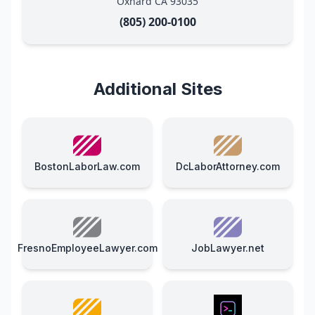
Oxnard CA 93035
(805) 200-0100
Additional Sites
BostonLaborLaw.com
DcLaborAttorney.com
FresnoEmployeeLawyer.com
JobLawyer.net