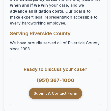
when and if we win
your case, and we
advance all litigation costs
. Our goal is to
make expert legal representation accessible to
every hardworking employee.
Serving Riverside County
We have proudly served all of Riverside County
since 1993.
Ready to discuss your case?
(951) 367-1000
Submit A Contact Form