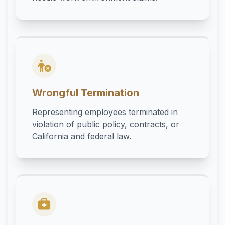
Wrongful Termination
Representing employees terminated in
violation of public policy, contracts, or
California and federal law.