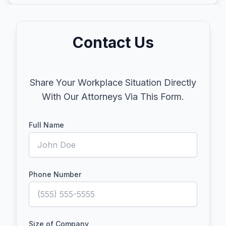
Contact Us
Share Your Workplace Situation Directly
With Our Attorneys Via This Form.
Full Name
Phone Number
Size of Company