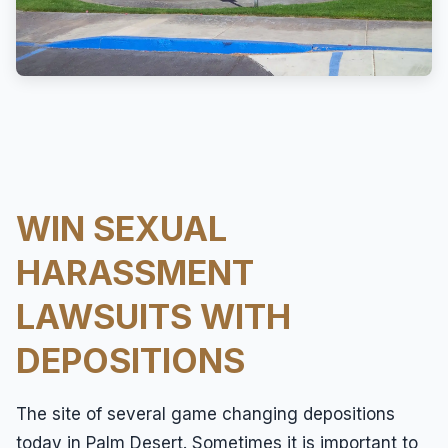
Overtime
Sexual Harassment
Sexual Harassment
Sexual Harassment Attorneys
Sexual Orientation Harassment
Unpaid Wages
WIN SEXUAL
Whistle Blower
HARASSMENT
Work Injury
LAWSUITS WITH
Workers Compensation
DEPOSITIONS
Wrongful Termination
The site of several game changing depositions
today in Palm Desert. Sometimes it is important to