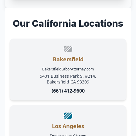
Our California Locations
Bakersfield
BakersfieldLaborAttorney.com
5401 Business Park S, #214,
Bakersfield CA 93309
(661) 412-9600
Los Angeles
EmployeeLawCA.com