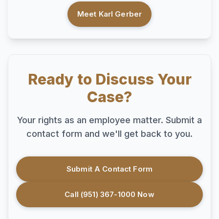
Meet Karl Gerber
Ready to Discuss Your
Case?
Your rights as an employee matter. Submit a
contact form and we'll get back to you.
Submit A Contact Form
Call (951) 367-1000 Now