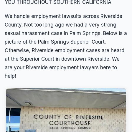
YOU THROUGHOUT SOUTHERN CALIFORNIA
We handle employment lawsuits across Riverside
County. Not too long ago we had a very strong
sexual harassment case in Palm Springs. Below is a
picture of the Palm Springs Superior Court.
Otherwise, Riverside employment cases are heard
at the Superior Court in downtown Riverside. We
are your Riverside employment lawyers here to
help!