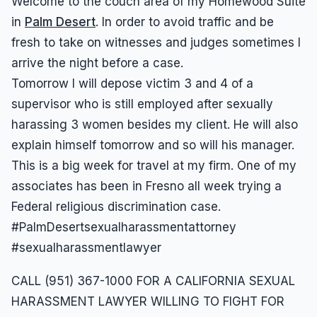
Welcome to the couch area of my Homewood Suite
in
Palm Desert
. In order to avoid traffic and be
fresh to take on witnesses and judges sometimes I
arrive the night before a case.
Tomorrow I will depose victim 3 and 4 of a
supervisor who is still employed after sexually
harassing 3 women besides my client. He will also
explain himself tomorrow and so will his manager.
This is a big week for travel at my firm. One of my
associates has been in Fresno all week trying a
Federal religious discrimination case.
#PalmDesertsexualharassmentattorney
#sexualharassmentlawyer
CALL (951) 367-1000 FOR A CALIFORNIA SEXUAL
HARASSMENT LAWYER WILLING TO FIGHT FOR