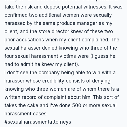
take the risk and depose potential witnesses. It was
confirmed two additional women were sexually
harassed by the same produce manager as my
client, and the store director knew of these two
prior accusations when my client complained. The
sexual harasser denied knowing who three of the
four sexual harassment victims were (I guess he
had to admit he knew my client).
I don't see the company being able to win with a
harasser whose credibility consists of denying
knowing who three women are of whom there is a
written record of complaint about him! This sort of
takes the cake and I've done 500 or more sexual
harassment cases.
#sexualharassmentattorneys