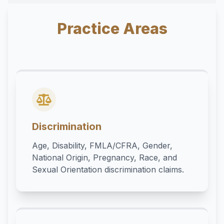
Practice Areas
Discrimination
Age, Disability, FMLA/CFRA, Gender,
National Origin, Pregnancy, Race, and
Sexual Orientation discrimination claims.