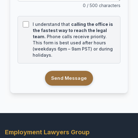
0
/ 500 characters
I understand that
calling the office is
the fastest way to reach the legal
team.
Phone calls receive priority.
This form is best used after hours
(weekdays 6pm – 9am PST) or during
holidays.
Send Message
Employment Lawyers Group