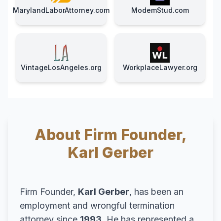
MarylandLaborAttorney.com
ModemStud.com
VintageLosAngeles.org
WorkplaceLawyer.org
About Firm Founder,
Karl Gerber
Firm Founder,
Karl Gerber
, has been an
employment and wrongful termination
attorney since
1993
. He has represented a