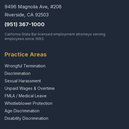
9496 Magnolia Ave, #208
Riverside, CA 92503
(951) 367-1000
California State Bar licensed employment attorneys serving
employees since 1993.
Practice Areas
Wrongful Termination
Discrimination
Sexual Harassment
Unpaid Wages & Overtime
FMLA / Medical Leave
Whistleblower Protection
Age Discrimination
Disability Discrimination