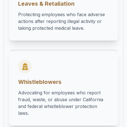
Leaves & Retaliation
Protecting employees who face adverse
actions after reporting illegal activity or
taking protected medical leave.
Whistleblowers
Advocating for employees who report
fraud, waste, or abuse under California
and federal whistleblower protection
laws.