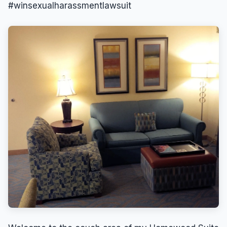
#winsexualharassmentlawsuit